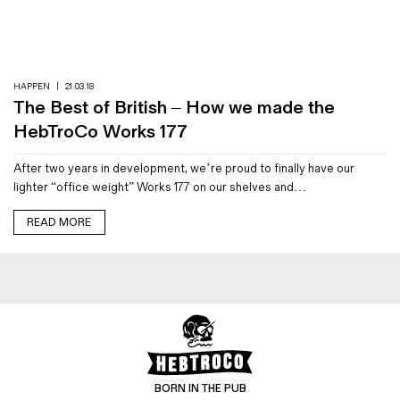
Magazines
Denim & Wool Wash
Gift Vouchers
HAPPEN
|
21.03.18
The Best of British – How we made the
Wool
HebTroCo Works 177
Denim Jeans
After two years in development, we’re proud to finally have our
Iron Shirt
lighter “office weight” Works 177 on our shelves and…
Jacksnipe Overjacket
READ MORE
BORN IN THE PUB