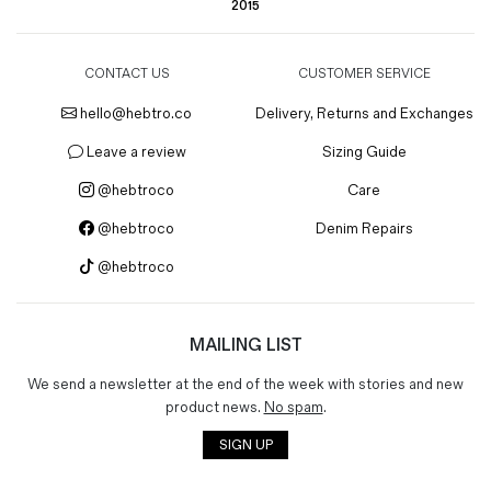
2015
CONTACT US
CUSTOMER SERVICE
hello@hebtro.co
Delivery, Returns and Exchanges
Leave a review
Sizing Guide
@hebtroco
Care
@hebtroco
Denim Repairs
@hebtroco
MAILING LIST
We send a newsletter at the end of the week with stories and new
product news.
No spam
.
SIGN UP