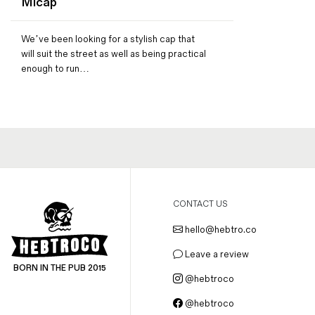
Micap
Magazines
Denim & Wool Wash
We’ve been looking for a stylish cap that
Gift Vouchers
will suit the street as well as being practical
enough to run…
Wool
Denim Jeans
Iron Shirt
Jacksnipe Overjacket
CONTACT US
hello@hebtro.co
Leave a review
BORN IN THE PUB 2015
@hebtroco
@hebtroco