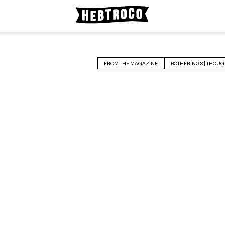
FROM THE MAGAZINE
BOTHERINGS | THOUG