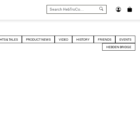
SEARCH
FOR:
HTS & TALES
PRODUCT NEWS
VIDEO
HISTORY
FRIENDS
EVENTS
HEBDEN BRIDGE