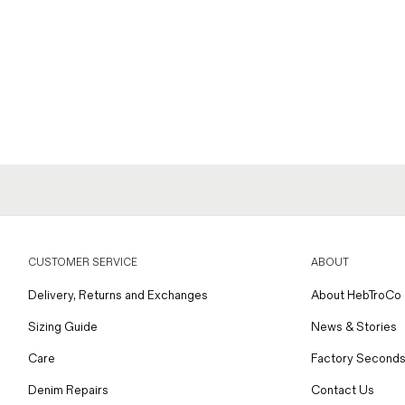
CUSTOMER SERVICE
ABOUT
Delivery, Returns and Exchanges
About HebTroCo
Sizing Guide
News & Stories
Care
Factory Seconds
Denim Repairs
Contact Us