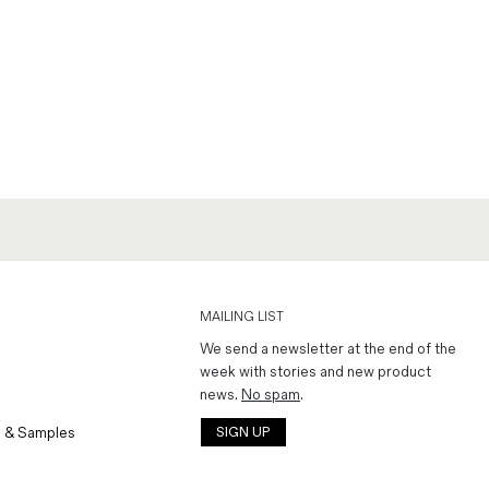
MAILING LIST
We send a newsletter at the end of the
week with stories and new product
news.
No spam
.
 & Samples
SIGN UP