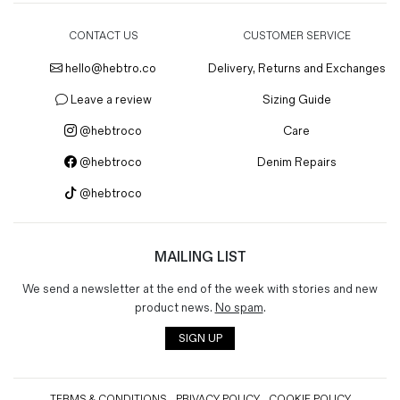
CONTACT US
CUSTOMER SERVICE
hello@hebtro.co
Delivery, Returns and Exchanges
Leave a review
Sizing Guide
@hebtroco
Care
@hebtroco
Denim Repairs
@hebtroco
MAILING LIST
We send a newsletter at the end of the week with stories and new
product news.
No spam
.
SIGN UP
TERMS & CONDITIONS
PRIVACY POLICY
COOKIE POLICY