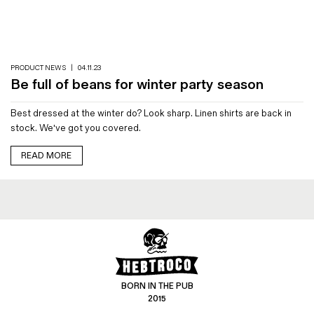
Magazines
Denim & Wool Wash
Gift Vouchers
PRODUCT NEWS
|
04.11.23
Be full of beans for winter party season
Wool
Best dressed at the winter do? Look sharp. Linen shirts are back in
Denim Jeans
stock. We've got you covered.
Iron Shirt
Jacksnipe Overjacket
READ MORE
BORN IN THE PUB
2015