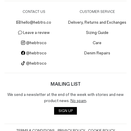
CONTACT US
CUSTOMER SERVICE
hello@hebtro.co
Delivery, Returns and Exchanges
Leave a review
Sizing Guide
@hebtroco
Care
@hebtroco
Denim Repairs
@hebtroco
MAILING LIST
We send a newsletter at the end of the week with stories and new
product news.
No spam
.
SIGN UP
TERMS & CONDITIONS
PRIVACY POLICY
COOKIE POLICY