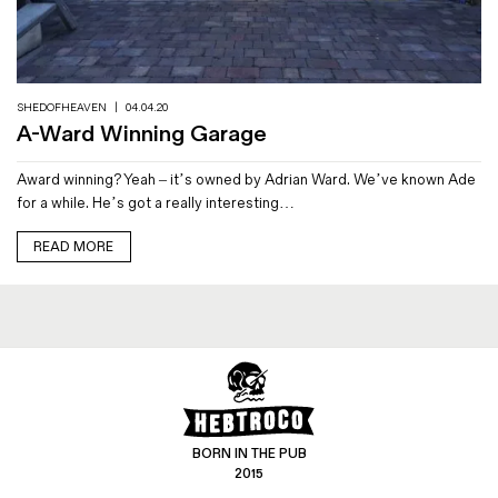
Magazines
Denim & Wool Wash
Gift Vouchers
SHEDOFHEAVEN
|
04.04.20
A-Ward Winning Garage
Wool
Award winning? Yeah – it’s owned by Adrian Ward. We’ve known Ade
Denim Jeans
for a while. He’s got a really interesting…
Iron Shirt
Jacksnipe Overjacket
READ MORE
BORN IN THE PUB
2015