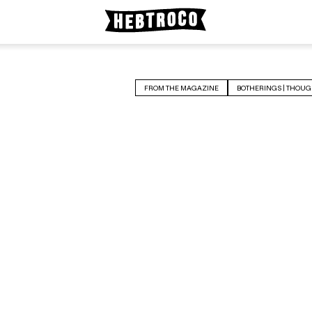
FROM THE MAGAZINE
BOTHERINGS | THOUG