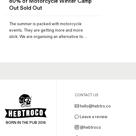
80% of Motorcycle Winter Camp
Magazines
Out Sold Out
Denim & Wool Wash
Gift Vouchers
The summer is packed with motorcycle
events. They are getting more and more
slick. We are organising an alternative to…
Wool
Denim Jeans
Iron Shirt
Jacksnipe Overjacket
CONTACT US
hello@hebtro.co
Leave a review
BORN IN THE PUB 2015
@hebtroco