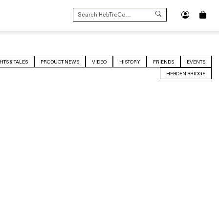
SEARCH
FOR:
HTS & TALES
PRODUCT NEWS
VIDEO
HISTORY
FRIENDS
EVENTS
HEBDEN BRIDGE