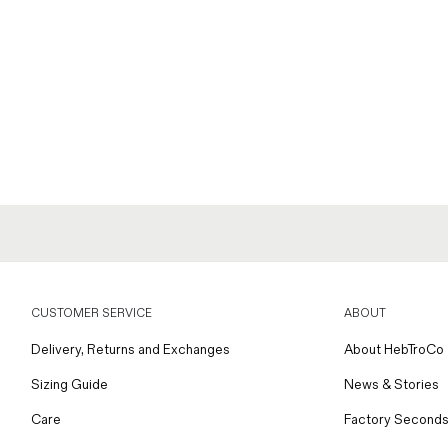
CUSTOMER SERVICE
ABOUT
Delivery, Returns and Exchanges
About HebTroCo
Sizing Guide
News & Stories
Care
Factory Seconds