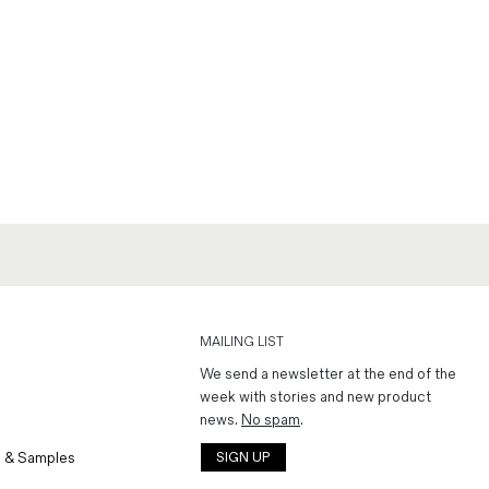
MAILING LIST
We send a newsletter at the end of the
week with stories and new product
news.
No spam
.
 & Samples
SIGN UP