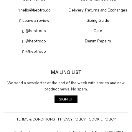
hello@hebtro.co
Delivery, Returns and Exchanges
Leave a review
Sizing Guide
@hebtroco
Care
@hebtroco
Denim Repairs
@hebtroco
MAILING LIST
We send a newsletter at the end of the week with stories and new
product news.
No spam
.
SIGN UP
TERMS & CONDITIONS
PRIVACY POLICY
COOKIE POLICY