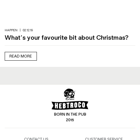
Magazines
Denim & Wool Wash
Gift Vouchers
HAPPEN
|
02.12.19
What’s your favourite bit about Christmas?
Wool
Denim Jeans
READ MORE
Iron Shirt
Jacksnipe Overjacket
BORN IN THE PUB
2015
CONTACT US
CUSTOMER SERVICE