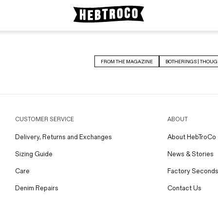
FROM THE MAGAZINE
BOTHERINGS | THOUG
CUSTOMER SERVICE
ABOUT
Delivery, Returns and Exchanges
About HebTroCo
Sizing Guide
News & Stories
Care
Factory Seconds
Denim Repairs
Contact Us