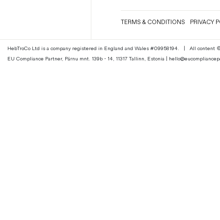
Magazines
TERMS & CONDITIONS
PRIVACY P
Denim & Wool Wash
Gift Vouchers
HebTroCo Ltd is a company registered in England and Wales #09958194.
|
All content
EU Compliance Partner, Pärnu mnt. 139b - 14, 11317 Tallinn, Estonia | hello@eucomplianc
Wool
Denim Jeans
Iron Shirt
Jacksnipe Overjacket