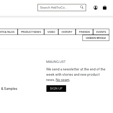
SEARCH
FOR:
HTS & TALES
PRODUCT NEWS
VIDEO
HISTORY
FRIENDS
EVENTS
HEBDEN BRIDGE
MAILING LIST
We send a newsletter at the end of the
week with stories and new product
news.
No spam
.
 & Samples
SIGN UP