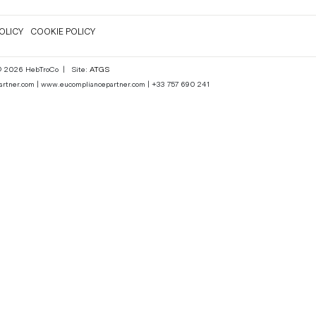
OLICY
COOKIE POLICY
 © 2026 HebTroCo
|
Site:
ATGS
epartner.com | www.eucompliancepartner.com | +33 757 690 241