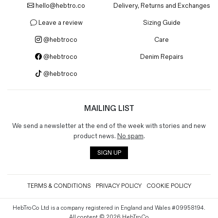
hello@hebtro.co
Delivery, Returns and Exchanges
Magazines
Denim & Wool Wash
Leave a review
Sizing Guide
Gift Vouchers
@hebtroco
Care
@hebtroco
Denim Repairs
Wool
@hebtroco
Denim Jeans
Iron Shirt
Jacksnipe Overjacket
MAILING LIST
We send a newsletter at the end of the week with stories and new
product news.
No spam
.
SIGN UP
TERMS & CONDITIONS
PRIVACY POLICY
COOKIE POLICY
HebTroCo Ltd is a company registered in England and Wales #09958194.
All content © 2026 HebTroCo