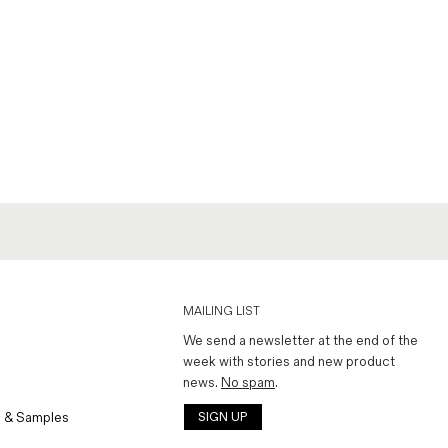
MAILING LIST
We send a newsletter at the end of the
week with stories and new product
news.
No spam
.
 & Samples
SIGN UP