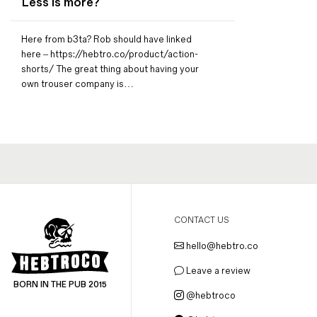
Less is more?
Magazines
Denim & Wool Wash
Here from b3ta? Rob should have linked
Gift Vouchers
here – https://hebtro.co/product/action-
shorts/ The great thing about having your
own trouser company is…
Wool
Denim Jeans
Iron Shirt
Jacksnipe Overjacket
CONTACT US
hello@hebtro.co
Leave a review
BORN IN THE PUB 2015
@hebtroco