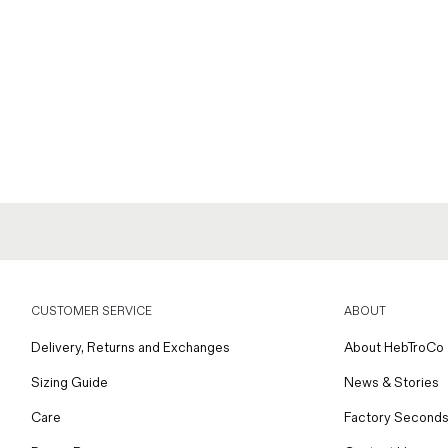
CUSTOMER SERVICE
ABOUT
Delivery, Returns and Exchanges
About HebTroCo
Sizing Guide
News & Stories
Care
Factory Seconds