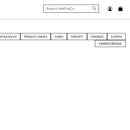
SEARCH
FOR:
HTS & TALES
PRODUCT NEWS
VIDEO
HISTORY
FRIENDS
EVENTS
HEBDEN BRIDGE