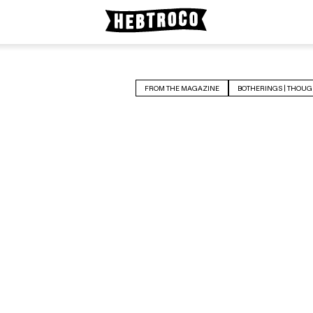
FROM THE MAGAZINE
BOTHERINGS | THOUG