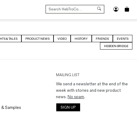
SEARCH
FOR:
HTS & TALES
PRODUCT NEWS
VIDEO
HISTORY
FRIENDS
EVENTS
HEBDEN BRIDGE
MAILING LIST
We send a newsletter at the end of the
week with stories and new product
news.
No spam
.
 & Samples
SIGN UP