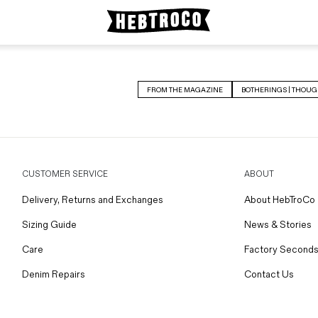
FROM THE MAGAZINE
BOTHERINGS | THOUG
CUSTOMER SERVICE
ABOUT
Delivery, Returns and Exchanges
About HebTroCo
Sizing Guide
News & Stories
Care
Factory Seconds
Denim Repairs
Contact Us