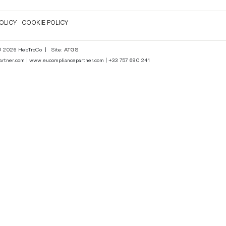
OLICY
COOKIE POLICY
 © 2026 HebTroCo
|
Site:
ATGS
epartner.com | www.eucompliancepartner.com | +33 757 690 241