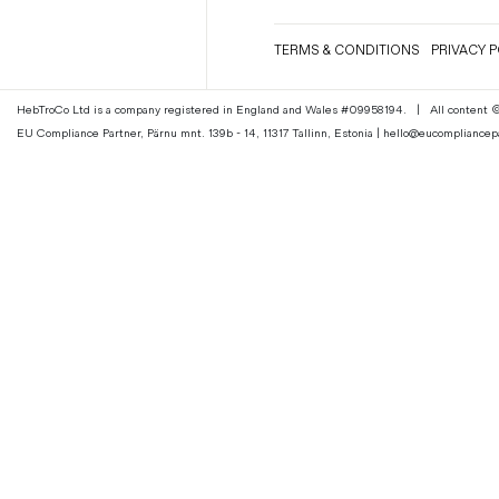
Magazines
TERMS & CONDITIONS
PRIVACY P
Denim & Wool Wash
Gift Vouchers
HebTroCo Ltd is a company registered in England and Wales #09958194.
|
All content
EU Compliance Partner, Pärnu mnt. 139b - 14, 11317 Tallinn, Estonia | hello@eucomplianc
Wool
Denim Jeans
Iron Shirt
Jacksnipe Overjacket