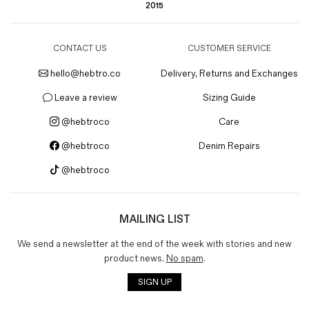
2015
CONTACT US
CUSTOMER SERVICE
hello@hebtro.co
Delivery, Returns and Exchanges
Leave a review
Sizing Guide
@hebtroco
Care
@hebtroco
Denim Repairs
@hebtroco
MAILING LIST
We send a newsletter at the end of the week with stories and new
product news.
No spam
.
SIGN UP