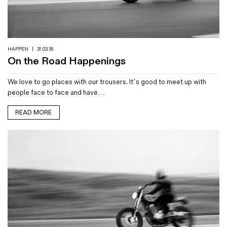
Magazines
Denim & Wool Wash
Gift Vouchers
HAPPEN
|
31.03.16
On the Road Happenings
Wool
We love to go places with our trousers. It’s good to meet up with
Denim Jeans
people face to face and have…
Iron Shirt
Jacksnipe Overjacket
READ MORE