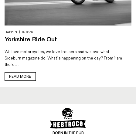
HAPPEN
|
02.05.16
Yorkshire Ride Out
We love motorcycles, we love trousers and we love what
Sideburn magazine do. What’s happening on the day? From 11am
there…
READ MORE
BORN IN THE PUB