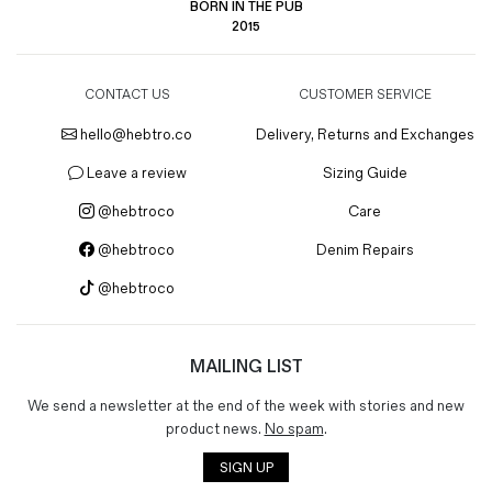
BORN IN THE PUB
2015
CONTACT US
CUSTOMER SERVICE
hello@hebtro.co
Delivery, Returns and Exchanges
Leave a review
Sizing Guide
@hebtroco
Care
@hebtroco
Denim Repairs
@hebtroco
MAILING LIST
We send a newsletter at the end of the week with stories and new
product news.
No spam
.
SIGN UP