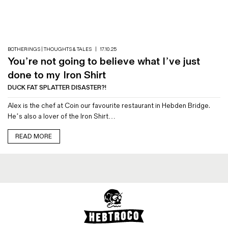
Magazines
Denim & Wool Wash
Gift Vouchers
BOTHERINGS | THOUGHTS & TALES
|
17.10.25
You’re not going to believe what I’ve just
Wool
done to my Iron Shirt
Denim Jeans
DUCK FAT SPLATTER DISASTER?!
Iron Shirt
Alex is the chef at Coin our favourite restaurant in Hebden Bridge.
Jacksnipe Overjacket
He’s also a lover of the Iron Shirt…
READ MORE