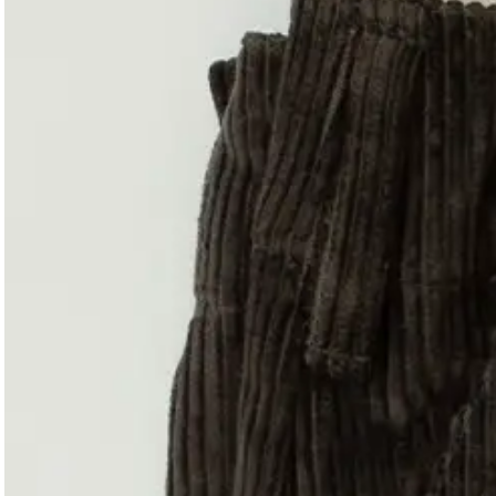
Magazines
Denim & Wool Wash
Gift Vouchers
Wool
Denim Jeans
Iron Shirt
Jacksnipe Overjacket