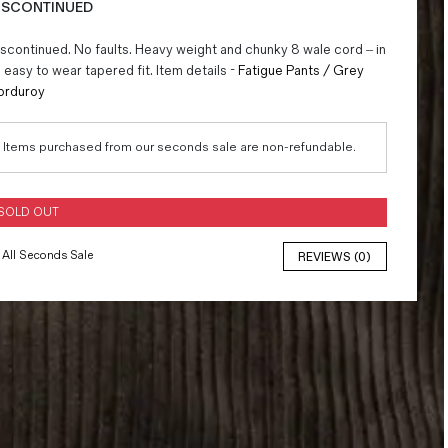
ISCONTINUED
scontinued. No faults. Heavy weight and chunky 8 wale cord – in
 easy to wear tapered fit. Item details -
Fatigue Pants / Grey
orduroy
Items purchased from our seconds sale are non-refundable.
SOLD OUT
All Seconds Sale
REVIEWS (0)