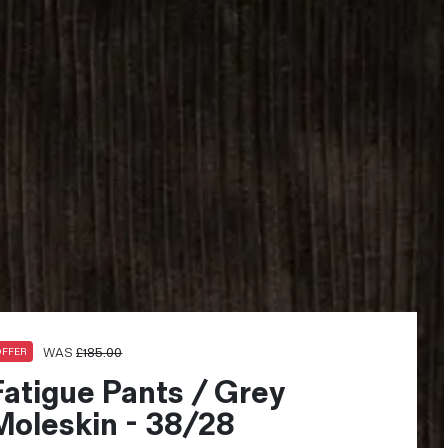
WAS
£
185.00
OFFER
Fatigue Pants / Grey
Moleskin - 38/28