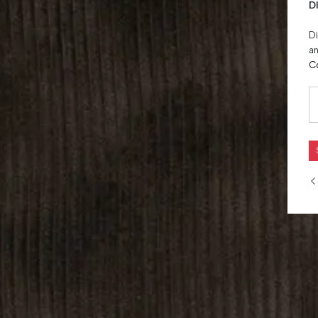
D
Di
an
C