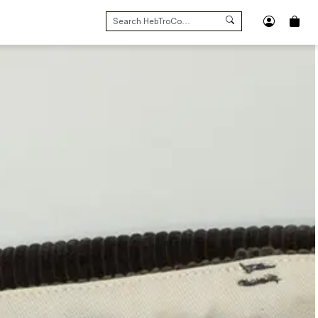
SEARCH
FOR: