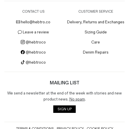
CONTACT US
CUSTOMER SERVICE
hello@hebtro.co
Delivery, Returns and Exchanges
Leave a review
Sizing Guide
@hebtroco
Care
@hebtroco
Denim Repairs
@hebtroco
MAILING LIST
We send a newsletter at the end of the week with stories and new
product news.
No spam
.
SIGN UP
TERMS & CONDITIONS
PRIVACY POLICY
COOKIE POLICY