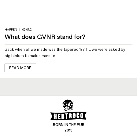
Magazines
Denim & Wool Wash
Gift Vouchers
HAPPEN
|
09.07.21
What does GVNR stand for?
Wool
Back when all we made was the tapered 177 fit, we were asked by
Denim Jeans
big blokes to make jeans to…
Iron Shirt
Jacksnipe Overjacket
READ MORE
BORN IN THE PUB
2015