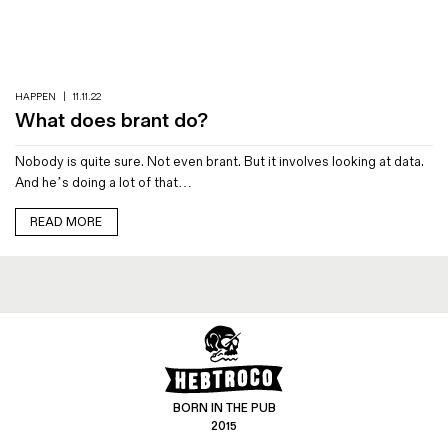
Magazines
Denim & Wool Wash
Gift Vouchers
HAPPEN
|
11.11.22
What does brant do?
Wool
Nobody is quite sure. Not even brant. But it involves looking at data.
Denim Jeans
And he’s doing a lot of that…
Iron Shirt
Jacksnipe Overjacket
READ MORE
BORN IN THE PUB
2015