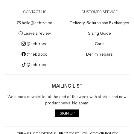
CONTACT US
CUSTOMER SERVICE
hello@hebtro.co
Delivery, Returns and Exchanges
Leave a review
Sizing Guide
@hebtroco
Care
@hebtroco
Denim Repairs
@hebtroco
MAILING LIST
We send a newsletter at the end of the week with stories and new
product news.
No spam
.
SIGN UP
TERMS & CONDITIONS
PRIVACY POLICY
COOKIE POLICY