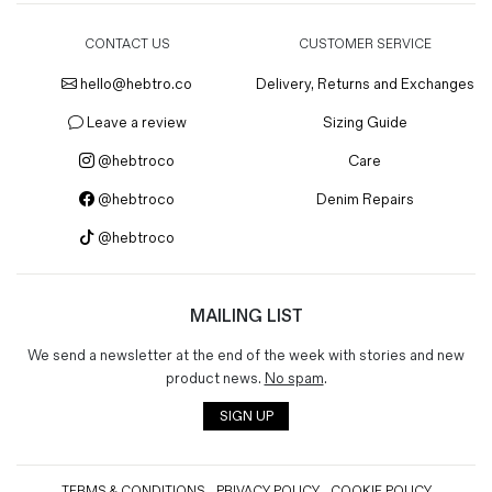
CONTACT US
CUSTOMER SERVICE
hello@hebtro.co
Delivery, Returns and Exchanges
Leave a review
Sizing Guide
@hebtroco
Care
@hebtroco
Denim Repairs
@hebtroco
MAILING LIST
We send a newsletter at the end of the week with stories and new
product news.
No spam
.
SIGN UP
TERMS & CONDITIONS
PRIVACY POLICY
COOKIE POLICY