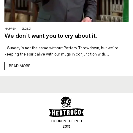
Magazines
Denim & Wool Wash
Gift Vouchers
HAPPEN
|
21.03.21
We don’t want you to cry about it.
Wool
,, Sunday’s not the same without Pottery Throwdown, but we’re
Denim Jeans
keeping the spirit alive with our mugs in conjunction with…
Iron Shirt
Jacksnipe Overjacket
READ MORE
BORN IN THE PUB
2015