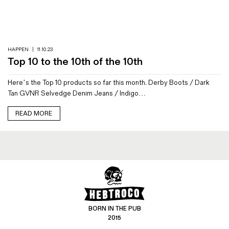
Magazines
Denim & Wool Wash
Gift Vouchers
HAPPEN
|
11.10.23
Top 10 to the 10th of the 10th
Wool
Here’s the Top 10 products so far this month. Derby Boots / Dark
Denim Jeans
Tan GVNR Selvedge Denim Jeans / Indigo…
Iron Shirt
Jacksnipe Overjacket
READ MORE
BORN IN THE PUB
2015