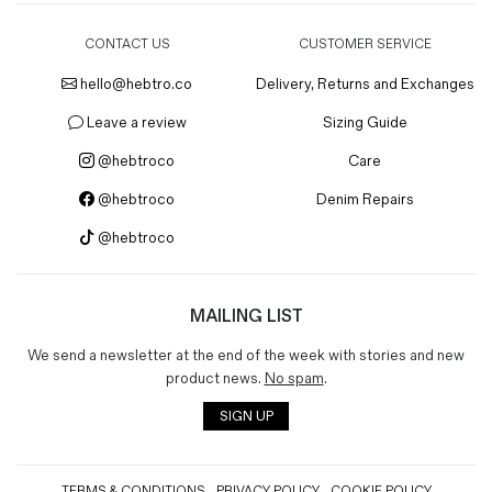
CONTACT US
CUSTOMER SERVICE
hello@hebtro.co
Delivery, Returns and Exchanges
Leave a review
Sizing Guide
@hebtroco
Care
@hebtroco
Denim Repairs
@hebtroco
MAILING LIST
We send a newsletter at the end of the week with stories and new
product news.
No spam
.
SIGN UP
TERMS & CONDITIONS
PRIVACY POLICY
COOKIE POLICY