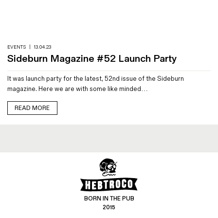
Magazines
Denim & Wool Wash
Gift Vouchers
EVENTS
|
13.04.23
Sideburn Magazine #52 Launch Party
Wool
It was launch party for the latest, 52nd issue of the Sideburn
Denim Jeans
magazine. Here we are with some like minded…
Iron Shirt
Jacksnipe Overjacket
READ MORE
BORN IN THE PUB
2015