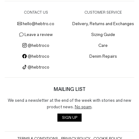
CONTACT US
CUSTOMER SERVICE
hello@hebtro.co
Delivery, Returns and Exchanges
Leave a review
Sizing Guide
@hebtroco
Care
@hebtroco
Denim Repairs
@hebtroco
MAILING LIST
We send a newsletter at the end of the week with stories and new
product news.
No spam
.
SIGN UP
TERMS & CONDITIONS
PRIVACY POLICY
COOKIE POLICY