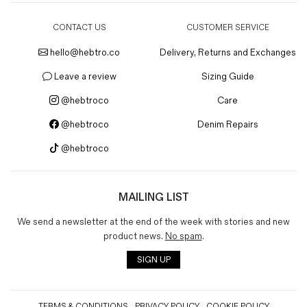
CONTACT US
CUSTOMER SERVICE
hello@hebtro.co
Delivery, Returns and Exchanges
Leave a review
Sizing Guide
@hebtroco
Care
@hebtroco
Denim Repairs
@hebtroco
MAILING LIST
We send a newsletter at the end of the week with stories and new
product news.
No spam
.
SIGN UP
TERMS & CONDITIONS
PRIVACY POLICY
COOKIE POLICY