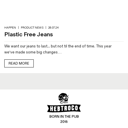
Magazines
Denim & Wool Wash
Gift Vouchers
HAPPEN
|
PRODUCT NEWS
|
26.07.24
Plastic Free Jeans
Wool
We want our jeans to last... but not til the end of time. This year
Denim Jeans
we've made some big changes…
Iron Shirt
Jacksnipe Overjacket
READ MORE
BORN IN THE PUB
2015