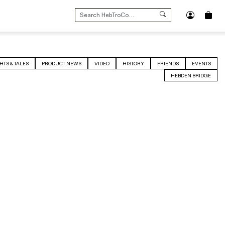
SEARCH
FOR:
HTS & TALES
PRODUCT NEWS
VIDEO
HISTORY
FRIENDS
EVENTS
HEBDEN BRIDGE