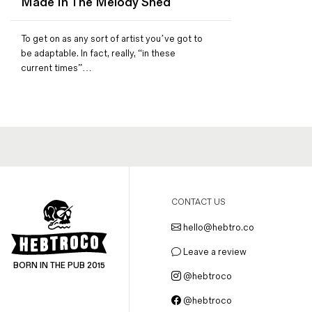
Made In The Melody Shed
Magazines
Denim & Wool Wash
To get on as any sort of artist you’ve got to
Gift Vouchers
be adaptable. In fact, really, “in these
current times”…
Wool
Denim Jeans
Iron Shirt
Jacksnipe Overjacket
CONTACT US
hello@hebtro.co
Leave a review
BORN IN THE PUB 2015
@hebtroco
@hebtroco