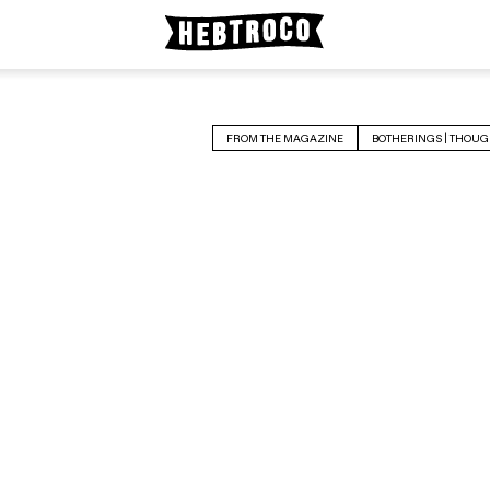
FROM THE MAGAZINE
BOTHERINGS | THOUG