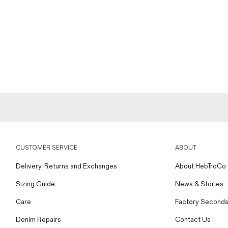
CUSTOMER SERVICE
ABOUT
Delivery, Returns and Exchanges
About HebTroCo
Sizing Guide
News & Stories
Care
Factory Seconds
Denim Repairs
Contact Us