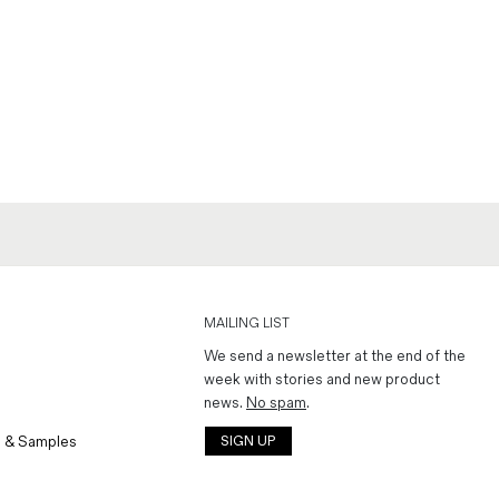
MAILING LIST
We send a newsletter at the end of the
week with stories and new product
news.
No spam
.
 & Samples
SIGN UP