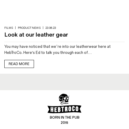
Magazines
Denim & Wool Wash
Gift Vouchers
FILMS
|
PRODUCT NEWS
|
23.06.23
Look at our leather gear
Wool
You may have noticed that we’re into our leatherwear here at
Denim Jeans
HebTroCo. Here's Ed to talk you through each of…
Iron Shirt
Jacksnipe Overjacket
READ MORE
BORN IN THE PUB
2015