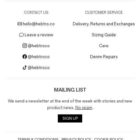
CONTACT US
CUSTOMER SERVICE
hello@hebtro.co
Delivery, Returns and Exchanges
Leave a review
Sizing Guide
@hebtroco
Care
@hebtroco
Denim Repairs
@hebtroco
MAILING LIST
We send a newsletter at the end of the week with stories and new
product news.
No spam
.
SIGN UP
TERMS & CONDITIONS
PRIVACY POLICY
COOKIE POLICY