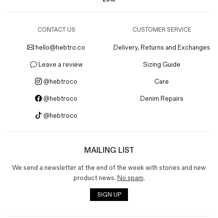
CONTACT US
CUSTOMER SERVICE
hello@hebtro.co
Delivery, Returns and Exchanges
Leave a review
Sizing Guide
@hebtroco
Care
@hebtroco
Denim Repairs
@hebtroco
MAILING LIST
We send a newsletter at the end of the week with stories and new
product news.
No spam
.
SIGN UP