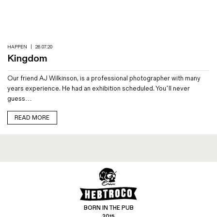
Magazines
Denim & Wool Wash
Gift Vouchers
HAPPEN
|
26.07.20
Kingdom
Wool
Our friend AJ Wilkinson, is a professional photographer with many
Denim Jeans
years experience. He had an exhibition scheduled. You’ll never
Iron Shirt
guess…
Jacksnipe Overjacket
READ MORE
BORN IN THE PUB
2015