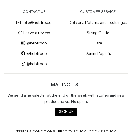
CONTACT US
CUSTOMER SERVICE
hello@hebtro.co
Delivery, Returns and Exchanges
Leave a review
Sizing Guide
@hebtroco
Care
@hebtroco
Denim Repairs
@hebtroco
MAILING LIST
We send a newsletter at the end of the week with stories and new
product news.
No spam
.
SIGN UP
TERMS & CONDITIONS
PRIVACY POLICY
COOKIE POLICY