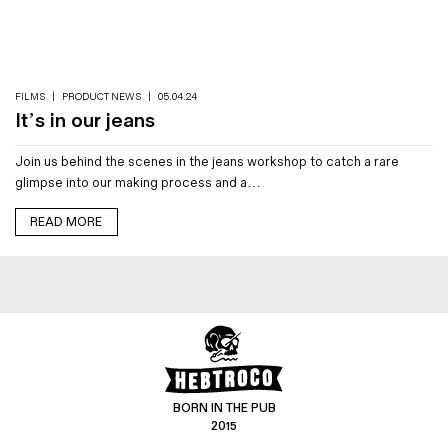
Magazines
Denim & Wool Wash
Gift Vouchers
FILMS
|
PRODUCT NEWS
|
05.04.24
It’s in our jeans
Wool
Join us behind the scenes in the jeans workshop to catch a rare
Denim Jeans
glimpse into our making process and a…
Iron Shirt
Jacksnipe Overjacket
READ MORE
BORN IN THE PUB
2015