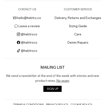
CONTACT US
CUSTOMER SERVICE
hello@hebtro.co
Delivery, Returns and Exchanges
Leave a review
Sizing Guide
@hebtroco
Care
@hebtroco
Denim Repairs
@hebtroco
MAILING LIST
We send a newsletter at the end of the week with stories and new
product news.
No spam
.
SIGN UP
TERMS & CONDITIONS
PRIVACY POLICY
COOKIE POLICY