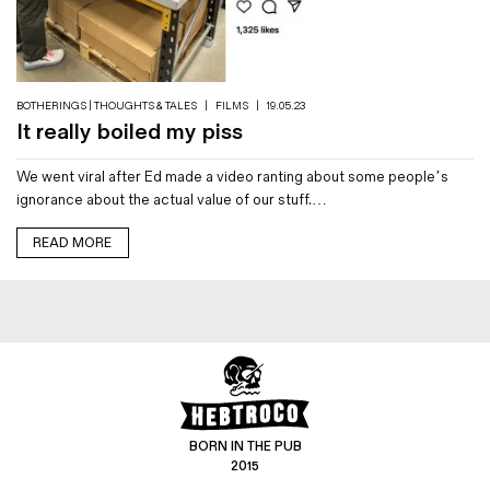
Magazines
Denim & Wool Wash
Gift Vouchers
BOTHERINGS | THOUGHTS & TALES
|
FILMS
|
19.05.23
It really boiled my piss
Wool
We went viral after Ed made a video ranting about some people’s
Denim Jeans
ignorance about the actual value of our stuff.…
Iron Shirt
Jacksnipe Overjacket
READ MORE
BORN IN THE PUB
2015