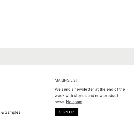
MAILING LIST
We send a newsletter at the end of the
week with stories and new product
news.
No spam
.
 & Samples
SIGN UP