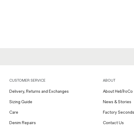
CUSTOMER SERVICE
ABOUT
Delivery, Returns and Exchanges
About HebTroCo
Sizing Guide
News & Stories
Care
Factory Seconds
Denim Repairs
Contact Us