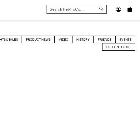
SEARCH
FOR:
HTS & TALES
PRODUCT NEWS
VIDEO
HISTORY
FRIENDS
EVENTS
HEBDEN BRIDGE