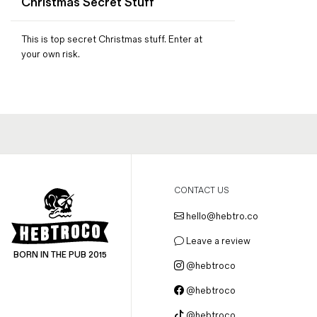
Christmas Secret Stuff
Magazines
Denim & Wool Wash
This is top secret Christmas stuff. Enter at
Gift Vouchers
your own risk.
Wool
Denim Jeans
Iron Shirt
Jacksnipe Overjacket
CONTACT US
hello@hebtro.co
Leave a review
BORN IN THE PUB 2015
@hebtroco
@hebtroco
@hebtroco