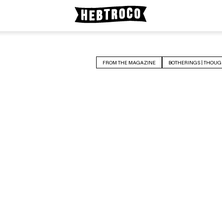
FROM THE MAGAZINE
BOTHERINGS | THOUG