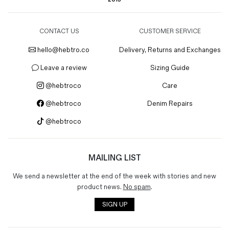
CONTACT US
CUSTOMER SERVICE
hello@hebtro.co
Delivery, Returns and Exchanges
Leave a review
Sizing Guide
@hebtroco
Care
@hebtroco
Denim Repairs
@hebtroco
MAILING LIST
We send a newsletter at the end of the week with stories and new
product news.
No spam
.
SIGN UP