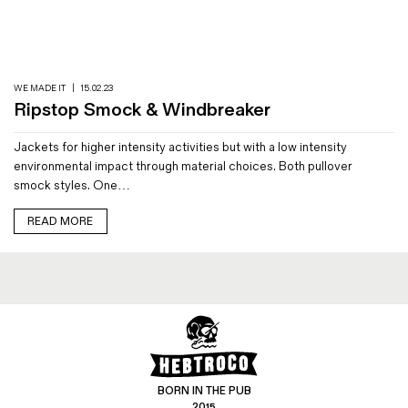
Magazines
Denim & Wool Wash
Gift Vouchers
WE MADE IT
|
15.02.23
Ripstop Smock & Windbreaker
Wool
Jackets for higher intensity activities but with a low intensity
Denim Jeans
environmental impact through material choices. Both pullover
Iron Shirt
smock styles. One…
Jacksnipe Overjacket
READ MORE
BORN IN THE PUB
2015