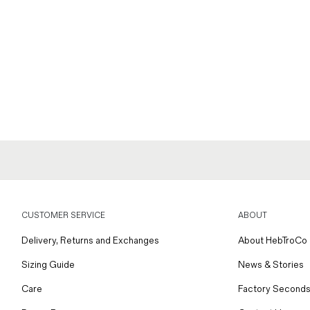
CUSTOMER SERVICE
ABOUT
Delivery, Returns and Exchanges
About HebTroCo
Sizing Guide
News & Stories
Care
Factory Seconds