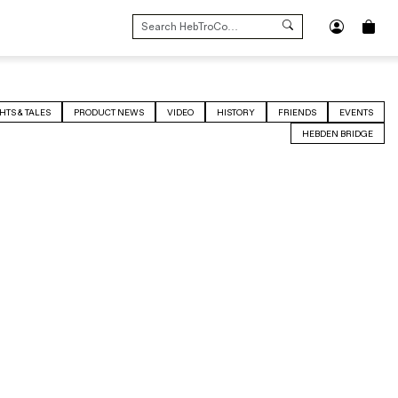
SEARCH
FOR:
HTS & TALES
PRODUCT NEWS
VIDEO
HISTORY
FRIENDS
EVENTS
HEBDEN BRIDGE