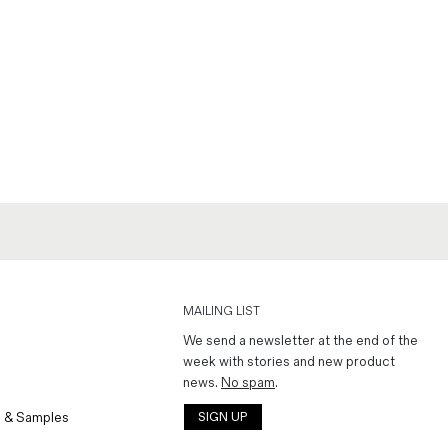
MAILING LIST
We send a newsletter at the end of the
week with stories and new product
news.
No spam
.
 & Samples
SIGN UP