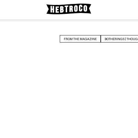
FROM THE MAGAZINE
BOTHERINGS | THOUG