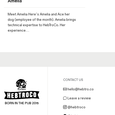
Amelia
Magazines
Denim & Wool Wash
Meet Amelia Here’s Amelia and Ace her
Gift Vouchers
dog (employee of the month). Amelia brings
technical expertise to HebTroCo. Her
experience…
Wool
Denim Jeans
Iron Shirt
Jacksnipe Overjacket
CONTACT US
hello@hebtro.co
Leave a review
BORN IN THE PUB 2015
@hebtroco