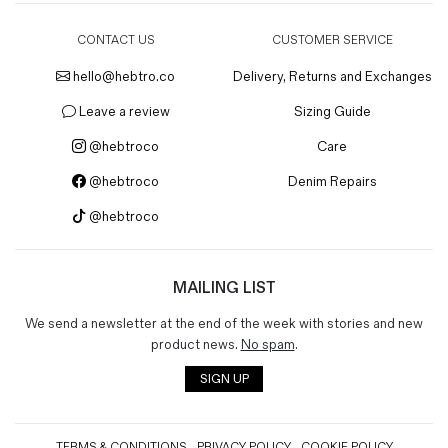
CONTACT US
CUSTOMER SERVICE
hello@hebtro.co
Delivery, Returns and Exchanges
Leave a review
Sizing Guide
@hebtroco
Care
@hebtroco
Denim Repairs
@hebtroco
MAILING LIST
We send a newsletter at the end of the week with stories and new
product news.
No spam
.
SIGN UP
TERMS & CONDITIONS
PRIVACY POLICY
COOKIE POLICY