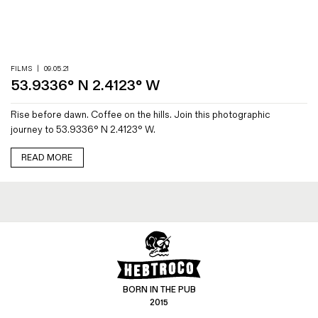
Magazines
Denim & Wool Wash
Gift Vouchers
FILMS
|
09.05.21
53.9336° N 2.4123° W
Wool
Rise before dawn. Coffee on the hills. Join this photographic
Denim Jeans
journey to 53.9336° N 2.4123° W.
Iron Shirt
Jacksnipe Overjacket
READ MORE
BORN IN THE PUB
2015