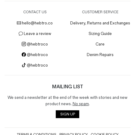
CONTACT US
CUSTOMER SERVICE
hello@hebtro.co
Delivery, Returns and Exchanges
Leave a review
Sizing Guide
@hebtroco
Care
@hebtroco
Denim Repairs
@hebtroco
MAILING LIST
We send a newsletter at the end of the week with stories and new
product news.
No spam
.
SIGN UP
TERMS & CONDITIONS
PRIVACY POLICY
COOKIE POLICY