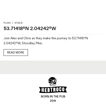
Magazines
Denim & Wool Wash
Gift Vouchers
FILMS
|
07.03.21
53.71418ºN 2.04242ºW
Wool
Join Alex and Chris as they make the journey to 53.71418ºN
Denim Jeans
2.04242ºW, Stoodley Pike.
Iron Shirt
Jacksnipe Overjacket
READ MORE
BORN IN THE PUB
2015