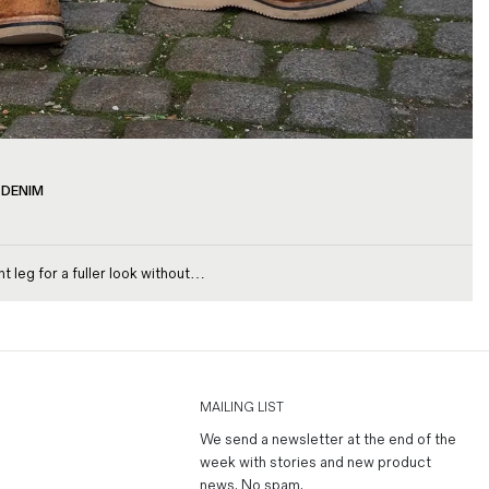
 DENIM
t leg for a fuller look without…
MAILING LIST
We send a newsletter at the end of the
week with stories and new product
news.
No spam
.