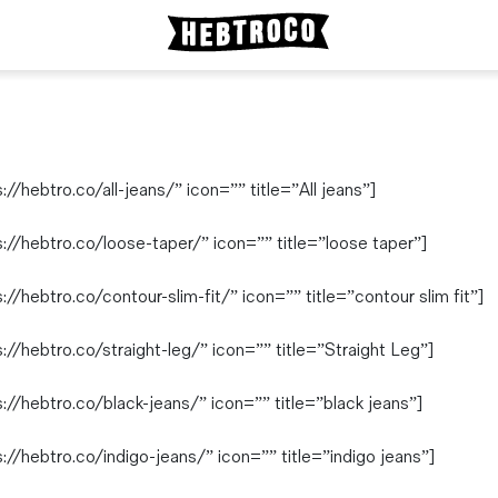
/hebtro.co/all-jeans/” icon=”” title=”All jeans”]
://hebtro.co/loose-taper/” icon=”” title=”loose taper”]
/hebtro.co/contour-slim-fit/” icon=”” title=”contour slim fit”]
//hebtro.co/straight-leg/” icon=”” title=”Straight Leg”]
//hebtro.co/black-jeans/” icon=”” title=”black jeans”]
//hebtro.co/indigo-jeans/” icon=”” title=”indigo jeans”]