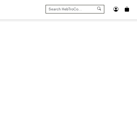
SEARCH
FOR: