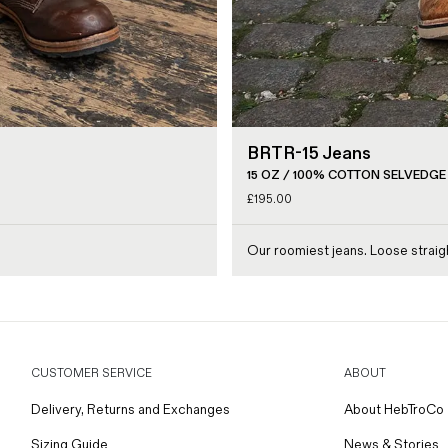
BRTR-15 Jeans
15 OZ / 100% COTTON SELVEDGE
£
195.00
Our roomiest jeans. Loose straigh
CUSTOMER SERVICE
ABOUT
Delivery, Returns and Exchanges
About HebTroCo
Sizing Guide
News & Stories