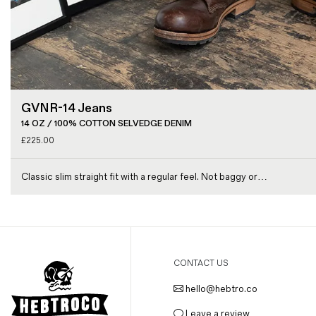
GVNR-14 Jeans
14 OZ / 100% COTTON SELVEDGE DENIM
£
225.00
Classic slim straight fit with a regular feel. Not baggy or…
CONTACT US
hello@hebtro.co
Leave a review