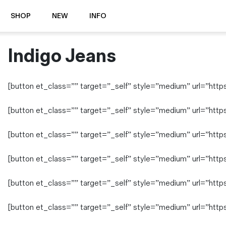
SHOP
NEW
INFO
Indigo Jeans
⭐️ New
About Us
Boots
News & Stories
Jackets
Visit our Shop
[button et_class=”” target=”_self” style=”medium” url=”https:/
Jeans / Trousers
Overshirts
Sizing Guide
[button et_class=”” target=”_self” style=”medium” url=”https
Shirts
Care Guides
Repairs
[button et_class=”” target=”_self” style=”medium” url=”https:/
Shorts
Sustainability
Socks
[button et_class=”” target=”_self” style=”medium” url=”https:
What is Selvedge Denim?
T-Shirts
Vests
[button et_class=”” target=”_self” style=”medium” url=”https:
Delivery, Returns and Exchanges
Terms & Conditions
[button et_class=”” target=”_self” style=”medium” url=”https:
⏰ Special Deals
Contact Us
🧵 Seconds & Samples Sale