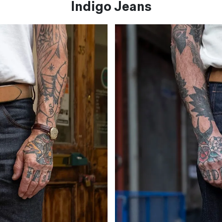
Indigo Jeans