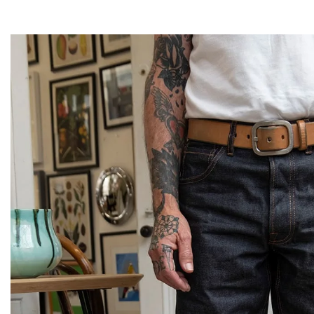
Magazines
Denim & Wool Wash
Gift Vouchers
Wool
Denim Jeans
Iron Shirt
Jacksnipe Overjacket