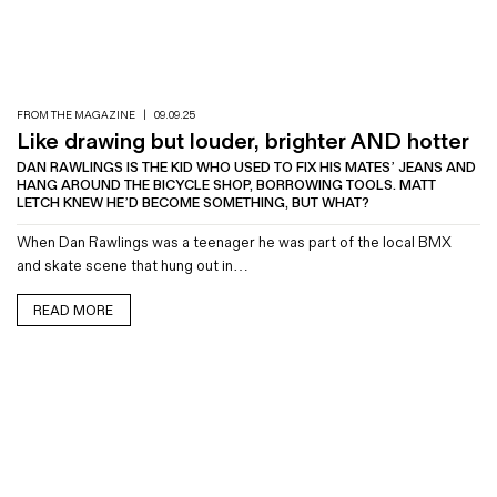
FROM THE MAGAZINE
|
09.09.25
Like drawing but louder, brighter AND hotter
DAN RAWLINGS IS THE KID WHO USED TO FIX HIS MATES’ JEANS AND
HANG AROUND THE BICYCLE SHOP, BORROWING TOOLS. MATT
LETCH KNEW HE’D BECOME SOMETHING, BUT WHAT?
When Dan Rawlings was a teenager he was part of the local BMX
and skate scene that hung out in…
READ MORE