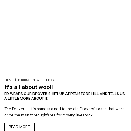
FILMS
|
PRODUCT NEWS
|
14.10.25
It's all about wool!
ED WEARS OUR DROVER SHIRT UP AT PENISTONE HILL AND TELLS US
A LITTLE MORE ABOUT IT.
The Drovershirt’s name is a nod to the old Drovers’ roads that were
once the main thoroughfares for moving livestock…
READ MORE