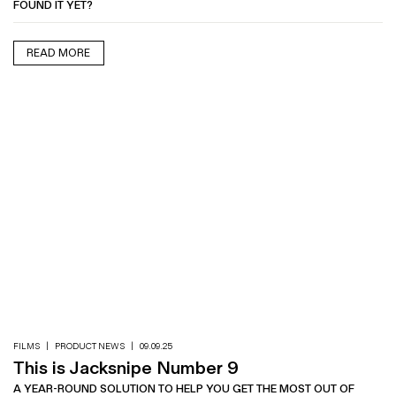
FOUND IT YET?
READ MORE
FILMS
|
PRODUCT NEWS
|
09.09.25
This is Jacksnipe Number 9
A YEAR-ROUND SOLUTION TO HELP YOU GET THE MOST OUT OF