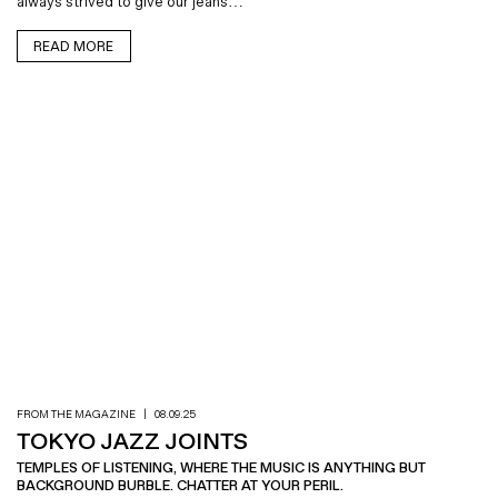
always strived to give our jeans…
READ MORE
FROM THE MAGAZINE
|
08.09.25
TOKYO JAZZ JOINTS
TEMPLES OF LISTENING, WHERE THE MUSIC IS ANYTHING BUT
BACKGROUND BURBLE. CHATTER AT YOUR PERIL.