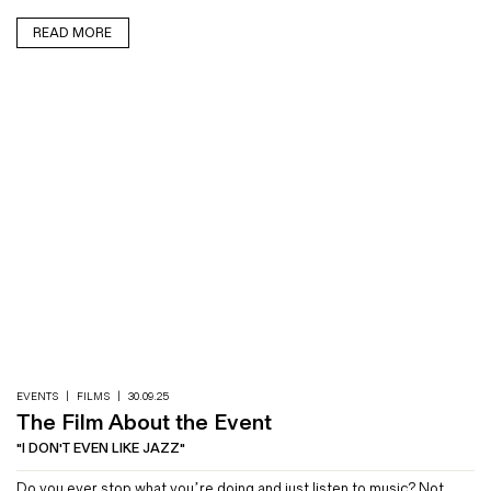
READ MORE
EVENTS
|
FILMS
|
30.09.25
The Film About the Event
"I DON'T EVEN LIKE JAZZ"
Do you ever stop what you’re doing and just listen to music? Not