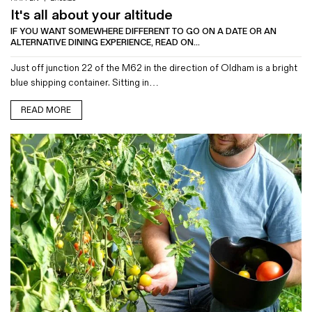
It's all about your altitude
IF YOU WANT SOMEWHERE DIFFERENT TO GO ON A DATE OR AN
ALTERNATIVE DINING EXPERIENCE, READ ON...
Just off junction 22 of the M62 in the direction of Oldham is a bright
blue shipping container. Sitting in…
READ MORE