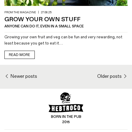
FROM THE MAGAZINE
|
27.08.25
GROW YOUR OWN STUFF
ANYONE CAN DO IT, EVEN IN A SMALL SPACE
Growing your own fruit and veg can be fun and very rewarding, not
least because you get to eat it…
READ MORE
Newer posts
Older posts
BORN IN THE PUB
2015