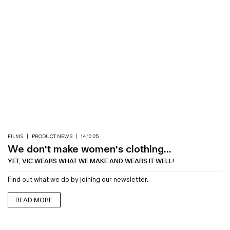
FILMS
|
PRODUCT NEWS
|
14.10.25
We don't make women's clothing...
YET, VIC WEARS WHAT WE MAKE AND WEARS IT WELL!
Find out what we do by joining our newsletter.
READ MORE