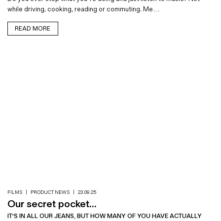
while driving, cooking, reading or commuting. Me…
READ MORE
FILMS
|
PRODUCT NEWS
|
23.09.25
Our secret pocket...
IT'S IN ALL OUR JEANS, BUT HOW MANY OF YOU HAVE ACTUALLY