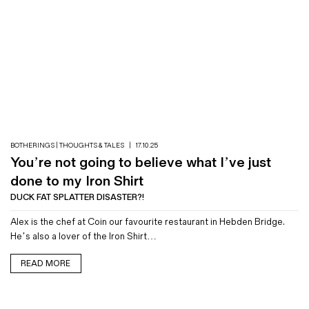
BOTHERINGS | THOUGHTS & TALES
|
17.10.25
You’re not going to believe what I’ve just
done to my Iron Shirt
DUCK FAT SPLATTER DISASTER?!
Alex is the chef at Coin our favourite restaurant in Hebden Bridge.
He’s also a lover of the Iron Shirt…
READ MORE