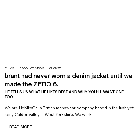
FILMS
|
PRODUCT NEWS
|
09.09.25
brant had never worn a denim jacket until we
made the ZERO 6.
HE TELLS US WHAT HE LIKES BEST AND WHY YOU'LL WANT ONE
TOO...
We are HebTroCo, a British menswear company based in the lush yet
rainy Calder Valley in West Yorkshire. We work…
READ MORE