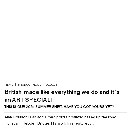
FILMS
|
PRODUCT NEWS
|
09.09.25
British-made like everything we do and it’s
an ART SPECIAL!
THIS IS OUR 2025 SUMMER SHIRT. HAVE YOU GOT YOURS YET?
Alan Coulson is an acclaimed portrait painter based up the road
from us in Hebden Bridge. His work has featured…