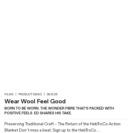
FILMS
|
PRODUCT NEWS
|
09.10.25
Wear Wool Feel Good
BORN TO BE WORN. THE WONDER FIBRE THAT'S PACKED WITH
POSITIVE FEELS. ED SHARES HIS TAKE.
Preserving Traditional Craft – The Return of the HebTroCo Action
Blanket Don’t miss a beat. Sign up to the HebTroCo…