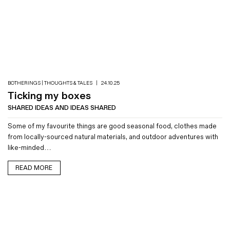
BOTHERINGS | THOUGHTS & TALES
|
24.10.25
Ticking my boxes
SHARED IDEAS AND IDEAS SHARED
Some of my favourite things are good seasonal food, clothes made
from locally-sourced natural materials, and outdoor adventures with
like-minded…
READ MORE