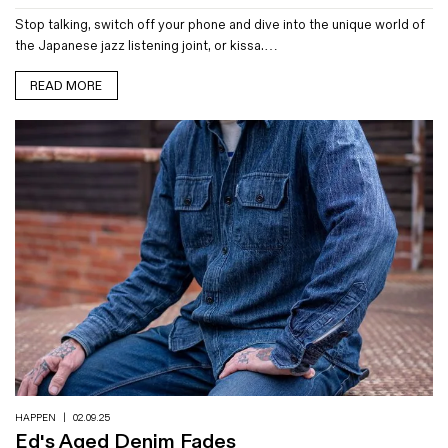
Stop talking, switch off your phone and dive into the unique world of
the Japanese jazz listening joint, or kissa.…
READ MORE
HAPPEN
|
02.09.25
Ed's Aged Denim Fades