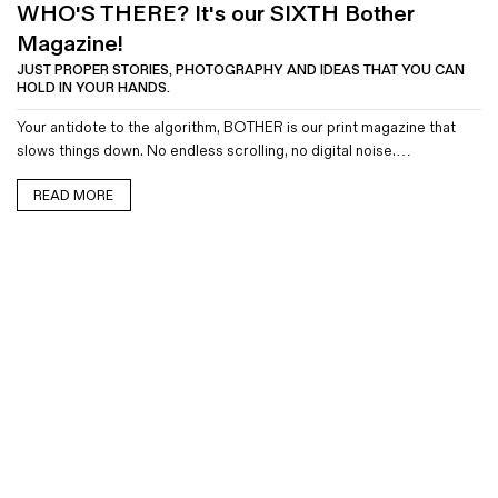
WHO'S THERE? It's our SIXTH Bother
Magazine!
JUST PROPER STORIES, PHOTOGRAPHY AND IDEAS THAT YOU CAN
HOLD IN YOUR HANDS.
Your antidote to the algorithm, BOTHER is our print magazine that
slows things down. No endless scrolling, no digital noise.…
READ MORE