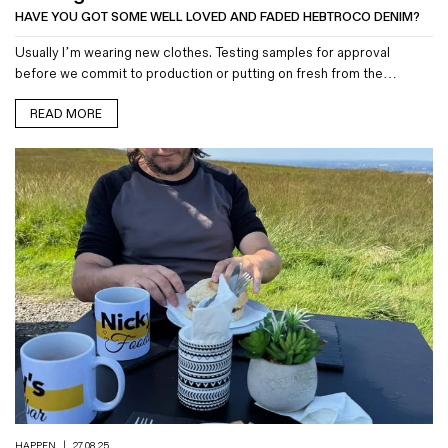
HAVE YOU GOT SOME WELL LOVED AND FADED HEBTROCO DENIM?
Usually I’m wearing new clothes. Testing samples for approval
before we commit to production or putting on fresh from the…
READ MORE
HAPPEN
|
27.08.25