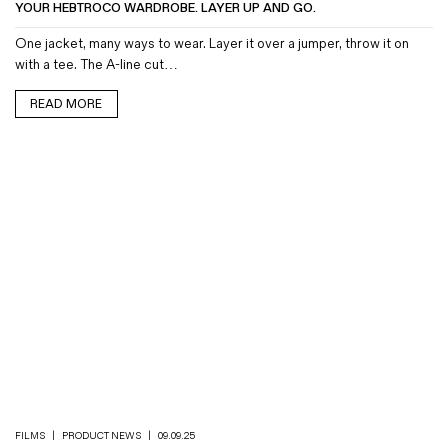
YOUR HEBTROCO WARDROBE. LAYER UP AND GO.
One jacket, many ways to wear. Layer it over a jumper, throw it on
with a tee. The A-line cut…
READ MORE
FILMS
|
PRODUCT NEWS
|
09.09.25