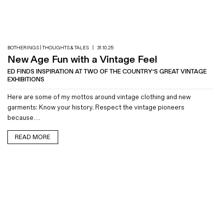
Magazines
Denim & Wool Wash
Gift Vouchers
BOTHERINGS | THOUGHTS & TALES
|
31.10.25
New Age Fun with a Vintage Feel
Wool
ED FINDS INSPIRATION AT TWO OF THE COUNTRY'S GREAT VINTAGE
EXHIBITIONS
Denim Jeans
Iron Shirt
Here are some of my mottos around vintage clothing and new
Jacksnipe Overjacket
garments: Know your history. Respect the vintage pioneers
because…
READ MORE