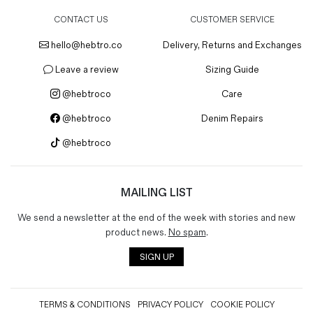
CONTACT US
CUSTOMER SERVICE
hello@hebtro.co
Delivery, Returns and Exchanges
Leave a review
Sizing Guide
@hebtroco
Care
@hebtroco
Denim Repairs
@hebtroco
MAILING LIST
We send a newsletter at the end of the week with stories and new
product news.
No spam
.
SIGN UP
TERMS & CONDITIONS
PRIVACY POLICY
COOKIE POLICY