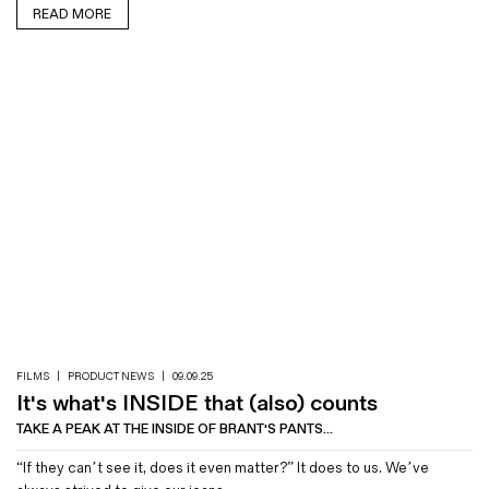
READ MORE
FILMS
|
PRODUCT NEWS
|
09.09.25
It's what's INSIDE that (also) counts
TAKE A PEAK AT THE INSIDE OF BRANT'S PANTS...
“If they can’t see it, does it even matter?” It does to us. We’ve