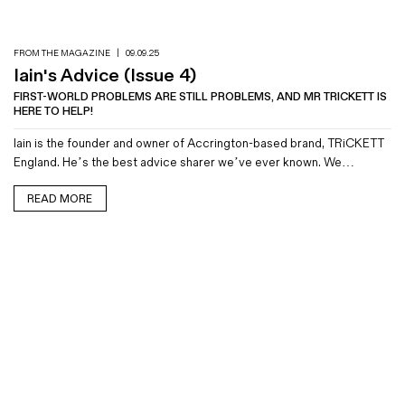
FROM THE MAGAZINE
|
09.09.25
Iain's Advice (Issue 4)
FIRST-WORLD PROBLEMS ARE STILL PROBLEMS, AND MR TRICKETT IS
HERE TO HELP!
Iain is the founder and owner of Accrington-based brand, TRiCKETT
England. He’s the best advice sharer we’ve ever known. We…
READ MORE