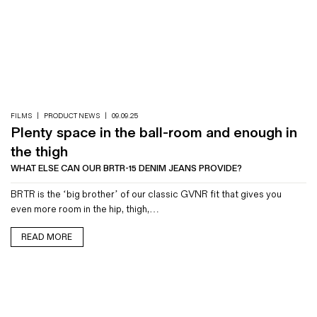
FILMS
|
PRODUCT NEWS
|
09.09.25
Plenty space in the ball-room and enough in
the thigh
WHAT ELSE CAN OUR BRTR-15 DENIM JEANS PROVIDE?
BRTR is the ‘big brother’ of our classic GVNR fit that gives you
even more room in the hip, thigh,…
READ MORE