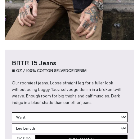
BRTR-15 Jeans
15 OZ / 100% COTTON SELVEDGE DENIM
Our roomiest jeans. Loose straight leg for a fuller look
without being baggy. 15oz selvedge denim in a broken twill
weave. Enough room for big thighs and calf muscles. Dark
indigo in a bluer shade than our other jeans.