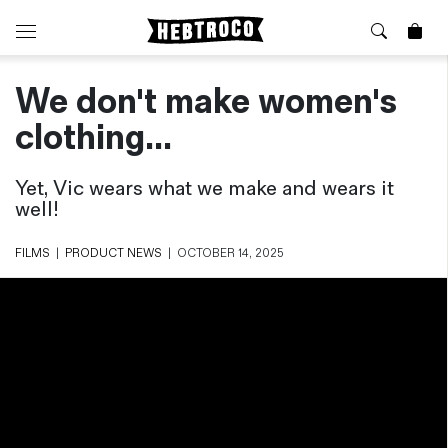
We don't make women's
⭐️ New
About Us
Boots
News & Stories
clothing...
Jackets
Visit our Shop
Jeans / Trousers
Yet, Vic wears what we make and wears it
Overshirts
well!
Sizing Guide
Shirts
Care Guides
FILMS
|
PRODUCT NEWS
|
OCTOBER 14, 2025
Repairs
Shorts
Sustainability
Socks
What is Selvedge Denim?
T-Shirts
Vests
Delivery, Returns and Exchanges
Terms & Conditions
⏰ Special Deals
Contact Us
🧵 Seconds & Samples Sale