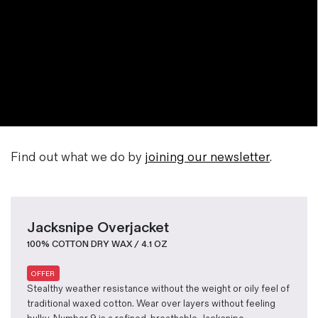
Find out what we do by
joining our newsletter
.
Jacksnipe Overjacket
100% COTTON DRY WAX / 4.1 OZ
OFFER
Stealthy weather resistance without the weight or oily feel of
traditional waxed cotton. Wear over layers without feeling