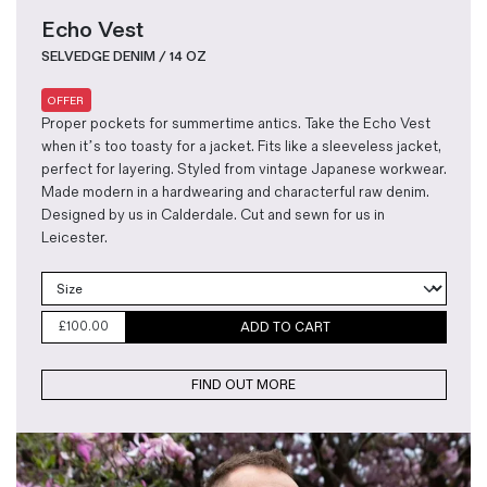
Echo Vest
SELVEDGE DENIM / 14 OZ
OFFER
Proper pockets for summertime antics. Take the Echo Vest
when it’s too toasty for a jacket. Fits like a sleeveless jacket,
perfect for layering. Styled from vintage Japanese workwear.
Made modern in a hardwearing and characterful raw denim.
Designed by us in Calderdale. Cut and sewn for us in
Leicester.
£
100.00
ADD TO CART
FIND OUT MORE