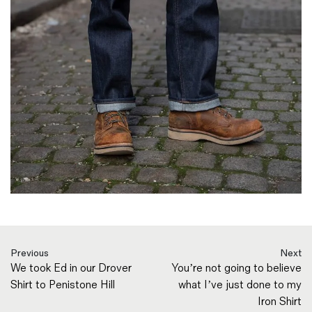
Previous
Next
We took Ed in our Drover
You’re not going to believe
Shirt to Penistone Hill
what I’ve just done to my
Iron Shirt