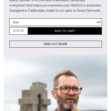
bulky. Number 9 is a refined, breathable Jacksnipe
overjacket that helps you maximise your HebTroCo wardrobe.
Designed in Calderdale, made to our spec in Great Yarmouth.
£
175.00
ADD TO CART
FIND OUT MORE