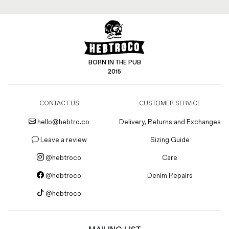
BORN IN THE PUB
2015
CONTACT US
CUSTOMER SERVICE
hello@hebtro.co
Delivery, Returns and Exchanges
Leave a review
Sizing Guide
@hebtroco
Care
@hebtroco
Denim Repairs
@hebtroco