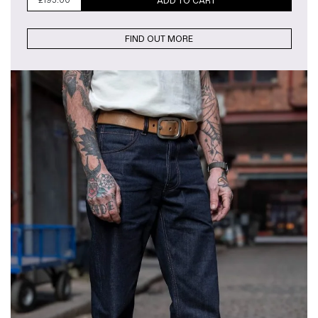
£
195.00
ADD TO CART
FIND OUT MORE