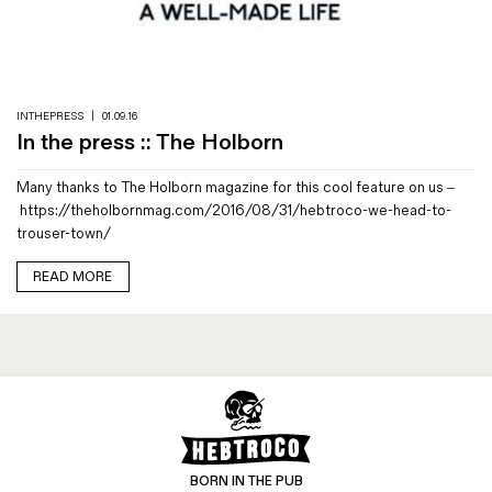
INTHEPRESS
|
01.09.16
In the press :: The Holborn
Many thanks to The Holborn magazine for this cool feature on us –
https://theholbornmag.com/2016/08/31/hebtroco-we-head-to-
trouser-town/
READ MORE
BORN IN THE PUB