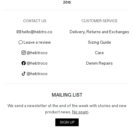
2015
CONTACT US
CUSTOMER SERVICE
hello@hebtro.co
Delivery, Returns and Exchanges
Leave a review
Sizing Guide
@hebtroco
Care
@hebtroco
Denim Repairs
@hebtroco
MAILING LIST
We send a newsletter at the end of the week with stories and new
product news.
No spam
.
SIGN UP