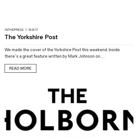
Magazines
Denim & Wool Wash
Gift Vouchers
INTHEPRESS
|
10.01.17
The Yorkshire Post
Wool
We made the cover of the Yorkshire Post this weekend. Inside
Denim Jeans
there’s a great feature written by Mark Johnson on…
Iron Shirt
Jacksnipe Overjacket
READ MORE