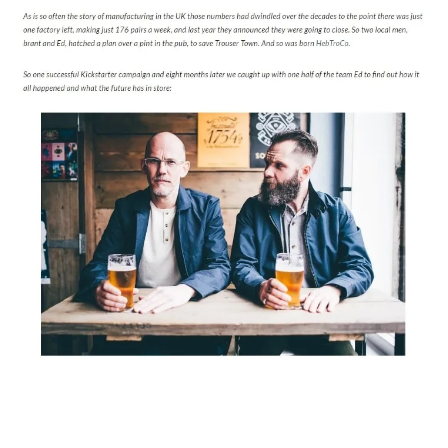
Magazines
Denim & Wool Wash
Gift Vouchers
Wool
Denim Jeans
Iron Shirt
Jacksnipe Overjacket