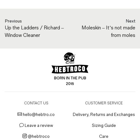
Previous
Next
Up the Ladders / Richard –
Moleskin – It’s not made
Window Cleaner
from moles
BORN IN THE PUB
2015
CONTACT US
CUSTOMER SERVICE
hello@hebtro.co
Delivery, Returns and Exchanges
Leave a review
Sizing Guide
@hebtroco
Care