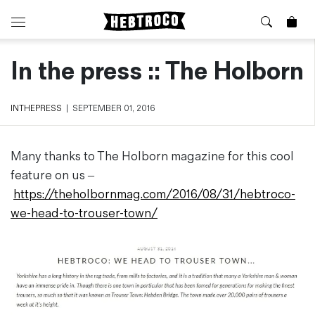
In the press :: The Holborn
⭐️ New
About Us
Boots
News & Stories
Jackets
Visit our Shop
INTHEPRESS
|
SEPTEMBER 01, 2016
Jeans / Trousers
Overshirts
Sizing Guide
Many thanks to The Holborn magazine for this cool
Shirts
Care Guides
feature on us –
Repairs
Shorts
https://theholbornmag.com/2016/08/31/hebtroco-
Sustainability
Socks
we-head-to-trouser-town/
What is Selvedge Denim?
T-Shirts
Vests
Delivery, Returns and Exchanges
Terms & Conditions
⏰ Special Deals
Contact Us
🧵 Seconds & Samples Sale