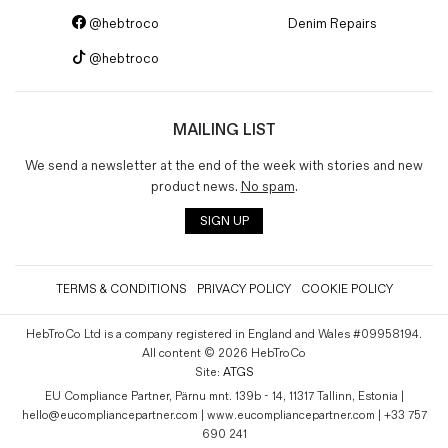
@hebtroco
Denim Repairs
@hebtroco
MAILING LIST
We send a newsletter at the end of the week with stories and new
product news.
No spam
.
SIGN UP
TERMS & CONDITIONS
PRIVACY POLICY
COOKIE POLICY
HebTroCo Ltd is a company registered in England and Wales #09958194.
All content © 2026 HebTroCo
Site:
ATGS
EU Compliance Partner, Pärnu mnt. 139b - 14, 11317 Tallinn, Estonia |
hello@eucompliancepartner.com | www.eucompliancepartner.com | +33 757
690 241