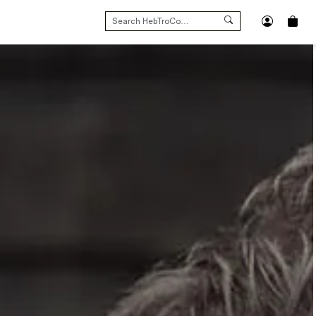
SEARCH
FOR: