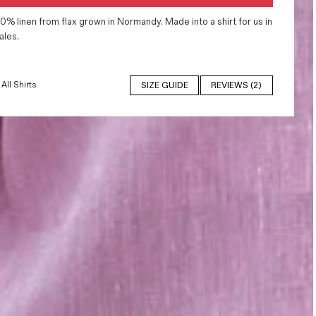
0% linen from flax grown in Normandy. Made into a shirt for us in
ales.
All Shirts
SIZE GUIDE
REVIEWS (2)