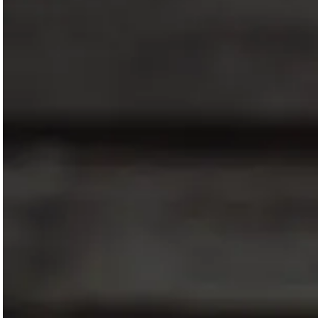
Magazines
Denim & Wool Wash
Gift Vouchers
Wool
Denim Jeans
Iron Shirt
Jacksnipe Overjacket