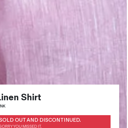
Linen Shirt
INK
SOLD OUT AND DISCONTINUED.
SORRY YOU MISSED IT.