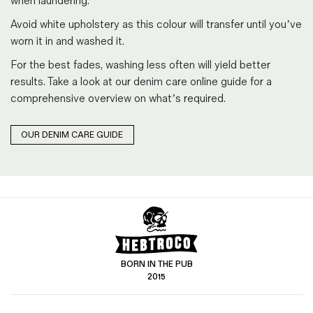
when laundering.
Avoid white upholstery as this colour will transfer until you’ve
worn it in and washed it.
For the best fades, washing less often will yield better
results. Take a look at our denim care online guide for a
comprehensive overview on what’s required.
OUR DENIM CARE GUIDE
BORN IN THE PUB
2015