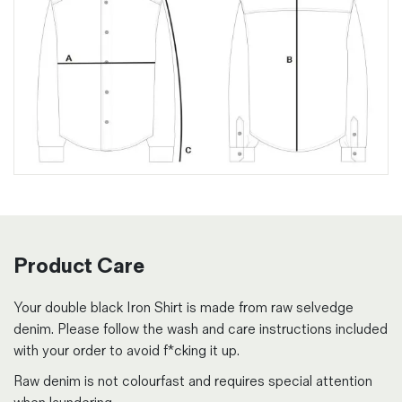
Product Care
Your double black Iron Shirt is made from raw selvedge
denim. Please follow the wash and care instructions included
with your order to avoid f*cking it up.
Raw denim is not colourfast and requires special attention