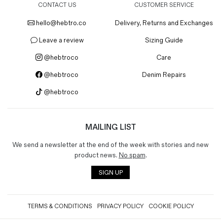
CONTACT US
CUSTOMER SERVICE
hello@hebtro.co
Delivery, Returns and Exchanges
Leave a review
Sizing Guide
@hebtroco
Care
@hebtroco
Denim Repairs
@hebtroco
MAILING LIST
We send a newsletter at the end of the week with stories and new
product news.
No spam
.
SIGN UP
TERMS & CONDITIONS
PRIVACY POLICY
COOKIE POLICY