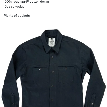
100% regenagri® cotton denim
16oz selvedge.
Plenty of pockets