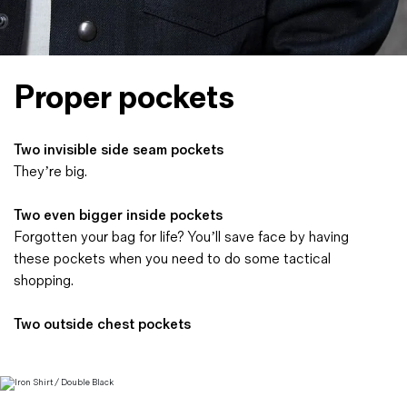
Proper pockets
Two invisible side seam pockets
They’re big.
Two even bigger inside pockets
Forgotten your bag for life? You’ll save face by having
these pockets when you need to do some tactical
shopping.
Two outside chest pockets