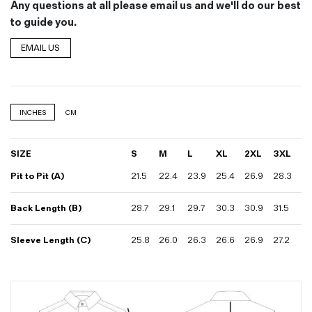
Any questions at all please email us and we'll do our best
to guide you.
EMAIL US
INCHES
CM
SIZE
S
M
L
XL
2XL
3XL
Pit to Pit (A)
21.5
22.4
23.9
25.4
26.9
28.3
Back Length (B)
28.7
29.1
29.7
30.3
30.9
31.5
Sleeve Length (C)
25.8
26.0
26.3
26.6
26.9
27.2