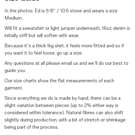
In the photos:
Ed is 5’8″ / 10.5 stone and wears a size
Medium.
Will fit a sweatshirt or light jumper underneath. 16oz denim is
initially stiff but will soften with wear.
Because it’s a thick 1kg shirt, it feels more fitted and so if
you want it to feel loose, go up a size.
Any questions at all please email us and we’ll do our best to
guide you.
Our size charts show the flat measurements of each
garment.
Since everything we do is made by hand, there can be a
slight variation between pieces (up to 2% either way is
considered within tolerance). Natural fibres can also shift
slightly during production, with a bit of stretch or shrinkage
being part of the process.