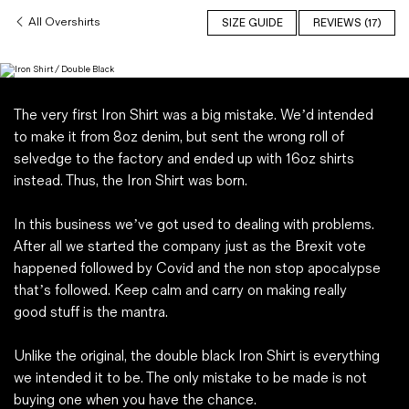
Magazines
All Overshirts
SIZE GUIDE
REVIEWS (17)
Denim & Wool Wash
Gift Vouchers
The very first Iron Shirt was a big mistake. We’d intended
Wool
to make it from 8oz denim, but sent the wrong roll of
Denim Jeans
selvedge to the factory and ended up with 16oz shirts
Iron Shirt
instead. Thus, the Iron Shirt was born.
Jacksnipe Overjacket
In this business we’ve got used to dealing with problems.
After all we started the company just as the Brexit vote
happened followed by Covid and the non stop apocalypse
that’s followed. Keep calm and carry on making really
good stuff is the mantra.
Unlike the original, the double black Iron Shirt is everything
we intended it to be. The only mistake to be made is not
buying one when you have the chance.