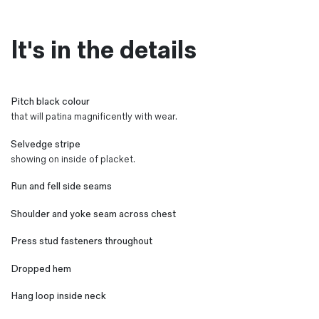
It's in the details
Pitch black colour
that will patina magnificently with wear.
Selvedge stripe
showing on inside of placket.
Run and fell side seams
Shoulder and yoke seam across chest
Press stud fasteners throughout
Dropped hem
Hang loop inside neck