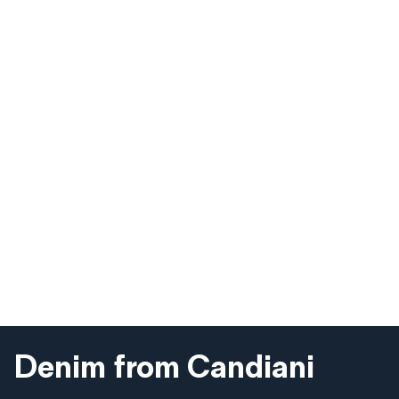
Denim from Candiani