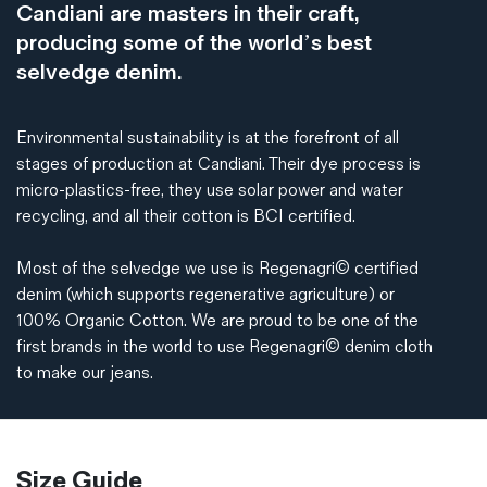
Candiani are masters in their craft,
producing some of the world’s best
selvedge denim.
Environmental sustainability is at the forefront of all
stages of production at Candiani. Their dye process is
micro-plastics-free, they use solar power and water
recycling, and all their cotton is BCI certified.
Most of the selvedge we use is Regenagri© certified
denim (which supports regenerative agriculture) or
100% Organic Cotton. We are proud to be one of the
first brands in the world to use Regenagri© denim cloth
to make our jeans.
Size Guide