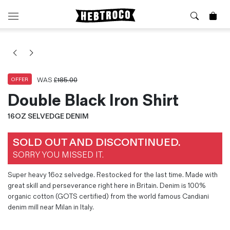
⭐️ New
About Us
Boots
News & Stories
Jackets
Visit our Shop
WAS
£
185.00
OFFER
Jeans / Trousers
Double Black Iron Shirt
Overshirts
Sizing Guide
16OZ SELVEDGE DENIM
Shirts
Care Guides
Repairs
Shorts
SOLD OUT AND DISCONTINUED.
Sustainability
Socks
SORRY YOU MISSED IT.
What is Selvedge Denim?
T-Shirts
Vests
Super heavy 16oz selvedge. Restocked for the last time. Made with
great skill and perseverance right here in Britain. Denim is 100%
Delivery, Returns and Exchanges
organic cotton (GOTS certified) from the world famous Candiani
Terms & Conditions
denim mill near Milan in Italy.
⏰ Special Deals
Contact Us
🧵 Seconds & Samples Sale