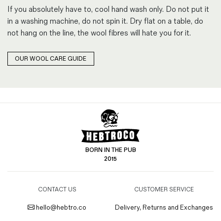
If you absolutely have to, cool hand wash only. Do not put it
in a washing machine, do not spin it. Dry flat on a table, do
not hang on the line, the wool fibres will hate you for it.
OUR WOOL CARE GUIDE
BORN IN THE PUB
2015
CONTACT US
CUSTOMER SERVICE
hello@hebtro.co
Delivery, Returns and Exchanges