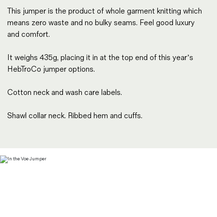
This jumper is the product of whole garment knitting which
means zero waste and no bulky seams. Feel good luxury
and comfort.
It weighs 435g, placing it in at the top end of this year’s
HebTroCo jumper options.
Cotton neck and wash care labels.
Shawl collar neck. Ribbed hem and cuffs.