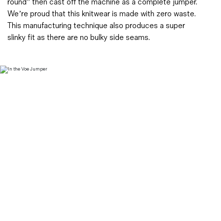
round” then cast off the machine as a complete jumper.
We’re proud that this knitwear is made with zero waste.
This manufacturing technique also produces a super
slinky fit as there are no bulky side seams.