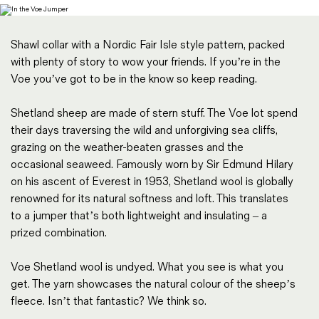
Magazines
Denim & Wool Wash
Shawl collar with a Nordic Fair Isle style pattern, packed
Gift Vouchers
with plenty of story to wow your friends. If you’re in the
Voe you’ve got to be in the know so keep reading.
Wool
Shetland sheep are made of stern stuff. The Voe lot spend
Denim Jeans
their days traversing the wild and unforgiving sea cliffs,
Iron Shirt
grazing on the weather-beaten grasses and the
Jacksnipe Overjacket
occasional seaweed. Famously worn by Sir Edmund Hilary
on his ascent of Everest in 1953, Shetland wool is globally
renowned for its natural softness and loft. This translates
to a jumper that’s both lightweight and insulating – a
prized combination.
Voe Shetland wool is undyed. What you see is what you
get. The yarn showcases the natural colour of the sheep’s
fleece. Isn’t that fantastic? We think so.