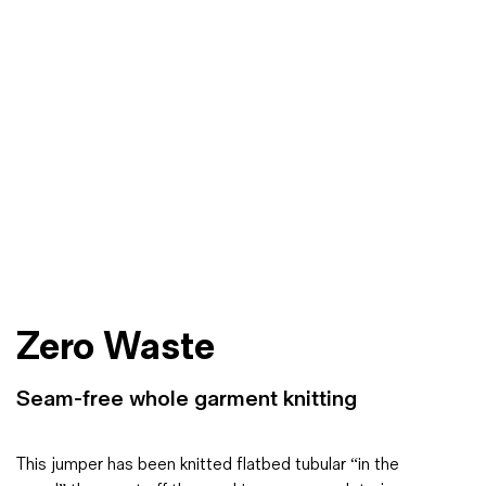
Zero Waste
Seam-free whole garment knitting
This jumper has been knitted flatbed tubular “in the