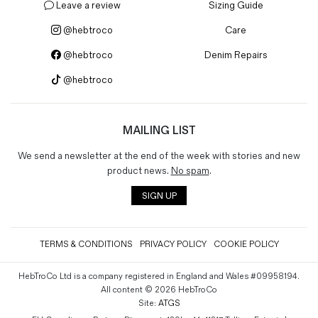
Leave a review
Sizing Guide
@hebtroco
Care
@hebtroco
Denim Repairs
@hebtroco
MAILING LIST
We send a newsletter at the end of the week with stories and new
product news.
No spam
.
SIGN UP
TERMS & CONDITIONS
PRIVACY POLICY
COOKIE POLICY
HebTroCo Ltd is a company registered in England and Wales #09958194.
All content © 2026 HebTroCo
Site:
ATGS