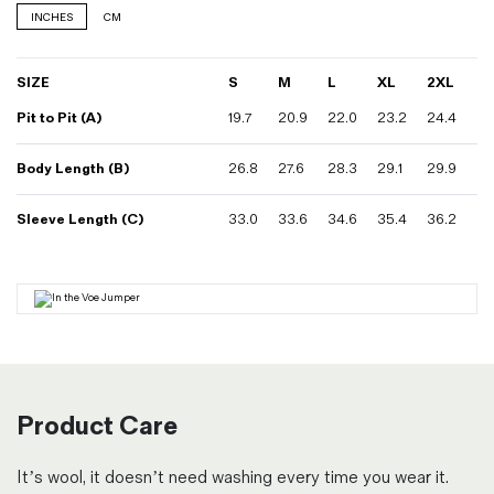
INCHES
CM
SIZE
S
M
L
XL
2XL
Pit to Pit (A)
19.7
20.9
22.0
23.2
24.4
Body Length (B)
26.8
27.6
28.3
29.1
29.9
Sleeve Length (C)
33.0
33.6
34.6
35.4
36.2
Product Care
It’s wool, it doesn’t need washing every time you wear it.