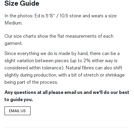
Size Guide
In the photos:
Ed is 5’8″ / 10.5 stone and wears a size
Medium.
Our size charts show the flat measurements of each
garment.
Since everything we do is made by hand, there can be a
slight variation between pieces (up to 2% either way is
considered within tolerance). Natural fibres can also shift
slightly during production, with a bit of stretch or shrinkage
being part of the process.
Any questions at all please email us and we'll do our best
to guide you.
EMAIL US