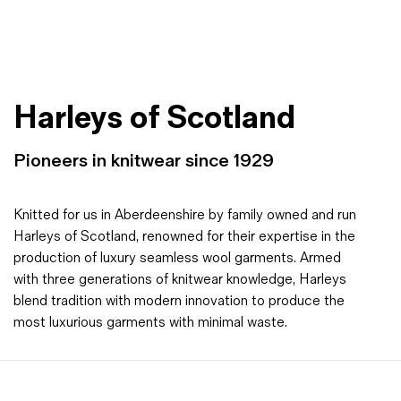
Harleys of Scotland
Pioneers in knitwear since 1929
Knitted for us in Aberdeenshire by family owned and run
Harleys of Scotland, renowned for their expertise in the
production of luxury seamless wool garments. Armed
with three generations of knitwear knowledge, Harleys
blend tradition with modern innovation to produce the
most luxurious garments with minimal waste.