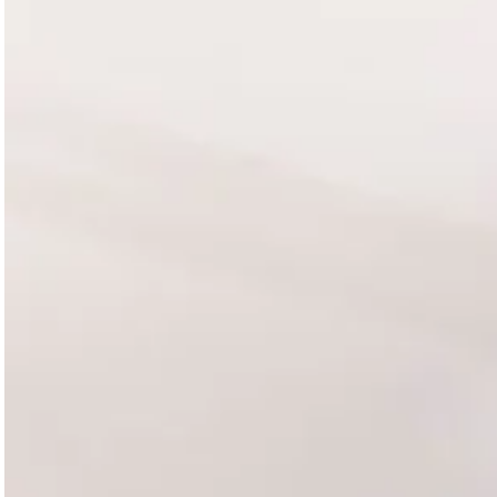
Magazines
Denim & Wool Wash
Gift Vouchers
Wool
Denim Jeans
Iron Shirt
Jacksnipe Overjacket