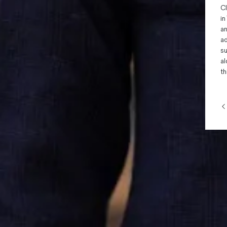
Cl
in
an
ad
su
al
th