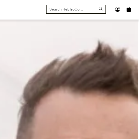
SEARCH
FOR: