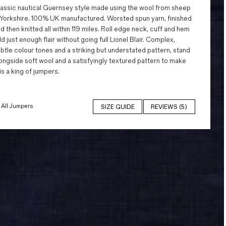
assic nautical Guernsey style made using the wool from sheep
 Yorkshire. 100% UK manufactured. Worsted spun yarn, finished
d then knitted all within 119 miles. Roll edge neck, cuff and hem
d just enough flair without going full Lionel Blair. Complex,
btle colour tones and a striking but understated pattern, stand
ongside soft wool and a satisfyingly textured pattern to make
is a king of jumpers.
All Jumpers
SIZE GUIDE
REVIEWS (5)