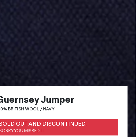
Guernsey Jumper
00% BRITISH WOOL / NAVY
SOLD OUT AND DISCONTINUED.
SORRY YOU MISSED IT.