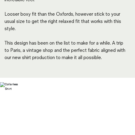
Looser boxy fit than the Oxfords, however stick to your
usual size to get the right relaxed fit that works with this
style.
This design has been on the list to make for a while. A trip
to Paris, a vintage shop and the perfect fabric aligned with
our new shirt production to make it all possible.