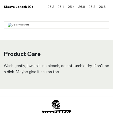
Sleeve Length (C)
25.2
25.4
25.7
26.0
26.3
26.6
Product Care
Wash gently, low spin, no bleach, do not tumble dry. Don’t be
a dick. Maybe give it an iron too.