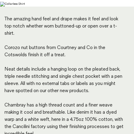
Magazines
Denim & Wool Wash
The amazing hand feel and drape makes it feel and look
Gift Vouchers
top notch whether worn buttoned-up or open over a t-
shirt.
Wool
Corozo nut buttons from Courtney and Co in the
Denim Jeans
Cotswolds finish it off a treat.
Iron Shirt
Jacksnipe Overjacket
Neat details include a hanging loop on the pleated back,
triple needle stitching and single chest pocket with a pen
sleeve. All with no external tabs or labels as you might
have spotted on our other new products.
Chambray has a high thread count and a finer weave
making it cool and breathable. Like denim it has a dyed
warp and a white weft, here in a 4.75oz 100% cotton, with
the Cancilini factory using their finishing processes to get
incredible feel.