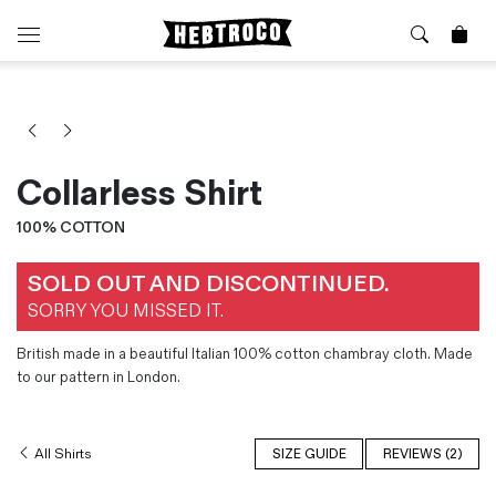
⭐️ New
About Us
Boots
News & Stories
Jackets
Visit our Shop
Collarless Shirt
Jeans / Trousers
Overshirts
100% COTTON
Sizing Guide
Shirts
Care Guides
SOLD OUT AND DISCONTINUED.
Repairs
Shorts
SORRY YOU MISSED IT.
Sustainability
Socks
What is Selvedge Denim?
T-Shirts
British made in a beautiful Italian 100% cotton chambray cloth. Made
Vests
to our pattern in London.
Delivery, Returns and Exchanges
Terms & Conditions
All Shirts
SIZE GUIDE
REVIEWS (2)
⏰ Special Deals
Contact Us
🧵 Seconds & Samples Sale