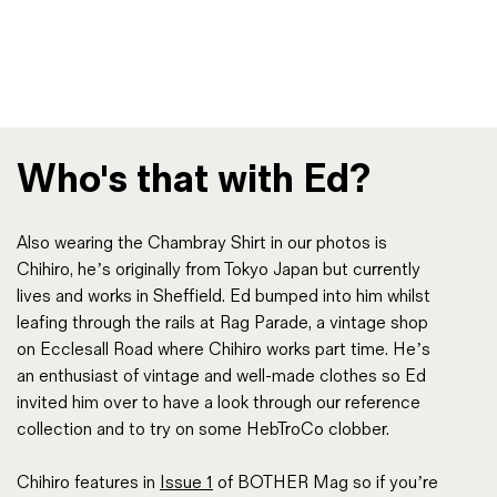
Who's that with Ed?
Also wearing the Chambray Shirt in our photos is
Chihiro, he’s originally from Tokyo Japan but currently
lives and works in Sheffield. Ed bumped into him whilst
leafing through the rails at Rag Parade, a vintage shop
on Ecclesall Road where Chihiro works part time. He’s
an enthusiast of vintage and well-made clothes so Ed
invited him over to have a look through our reference
collection and to try on some HebTroCo clobber.
Chihiro features in
Issue 1
of BOTHER Mag so if you’re