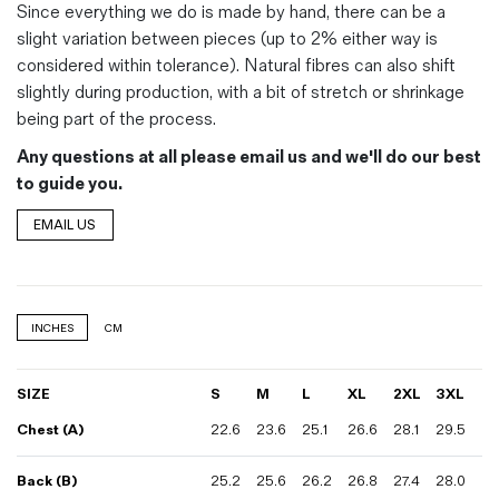
Since everything we do is made by hand, there can be a
slight variation between pieces (up to 2% either way is
considered within tolerance). Natural fibres can also shift
slightly during production, with a bit of stretch or shrinkage
being part of the process.
Any questions at all please email us and we'll do our best
to guide you.
EMAIL US
INCHES
CM
SIZE
S
M
L
XL
2XL
3XL
Chest (A)
22.6
23.6
25.1
26.6
28.1
29.5
Back (B)
25.2
25.6
26.2
26.8
27.4
28.0