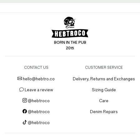
BORN IN THE PUB
2015
CONTACT US
CUSTOMER SERVICE
hello@hebtro.co
Delivery, Returns and Exchanges
Leave a review
Sizing Guide
@hebtroco
Care
@hebtroco
Denim Repairs
@hebtroco