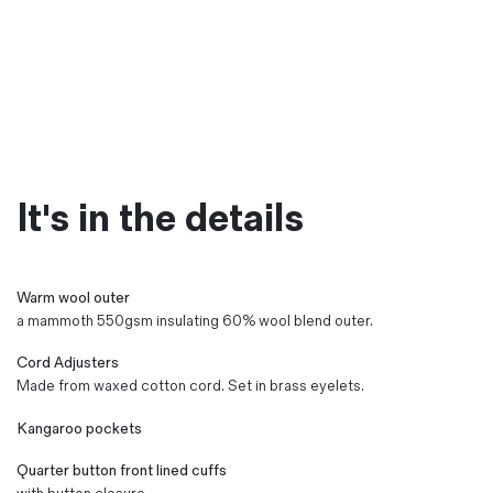
It's in the details
Warm wool outer
a mammoth 550gsm insulating 60% wool blend outer.
Cord Adjusters
Made from waxed cotton cord. Set in brass eyelets.
Kangaroo pockets
Quarter button front lined cuffs