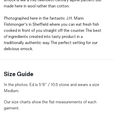
smock is like a mid twentieth century alpine pattern, but
made here in wool rather than cotton.
Photographed here in the fantastic J.H. Mann
Fishmonger’s in Sheffield where you can eat fresh fish
cooked in front of you straight off the counter. The best
of ingredients created into tasty product in a
traditionally authentic way. The perfect setting for our
delicious smock.
Size Guide
In the photos:
Ed is 5’8″ / 10.5 stone and wears a size
Medium.
Our size charts show the flat measurements of each
garment.