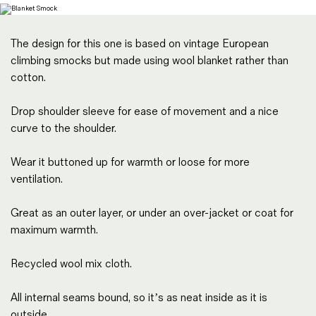
Magazines
Denim & Wool Wash
The design for this one is based on vintage European
Gift Vouchers
climbing smocks but made using wool blanket rather than
cotton.
Wool
Drop shoulder sleeve for ease of movement and a nice
Denim Jeans
curve to the shoulder.
Iron Shirt
Jacksnipe Overjacket
Wear it buttoned up for warmth or loose for more
ventilation.
Great as an outer layer, or under an over-jacket or coat for
maximum warmth.
Recycled wool mix cloth.
All internal seams bound, so it’s as neat inside as it is
outside.