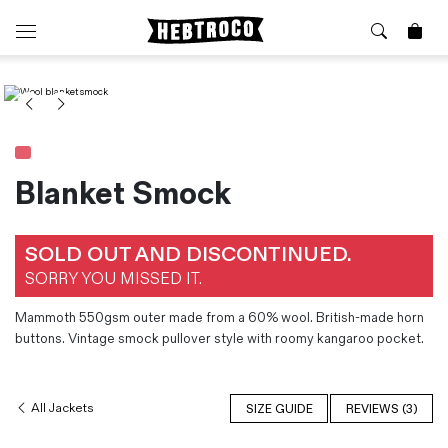
⭐️ New
About Us
Boots
News & Stories
Jackets
Visit our Shop
Jeans / Trousers
Blanket Smock
Overshirts
Sizing Guide
Shirts
Care Guides
SOLD OUT AND DISCONTINUED.
Repairs
Shorts
SORRY YOU MISSED IT.
Sustainability
Socks
What is Selvedge Denim?
T-Shirts
Mammoth 550gsm outer made from a 60% wool. British-made horn
buttons. Vintage smock pullover style with roomy kangaroo pocket.
Vests
Delivery, Returns and Exchanges
Terms & Conditions
All Jackets
SIZE GUIDE
REVIEWS (3)
⏰ Special Deals
Contact Us
🧵 Seconds & Samples Sale