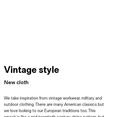
Vintage style
New cloth
We take inspiration from vintage workwear, military and
outdoor clothing. There are many American classics but
we love looking to our European traditions too. This