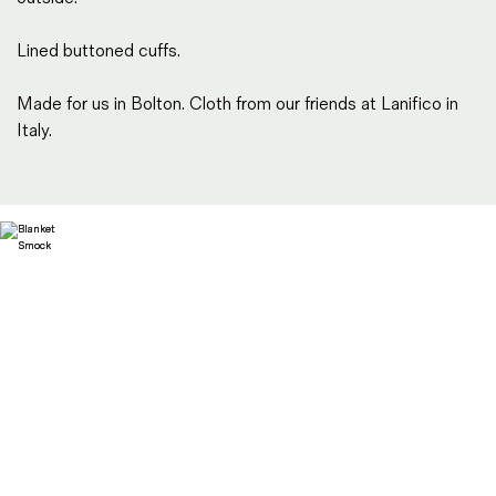
Lined buttoned cuffs.
Made for us in Bolton. Cloth from our friends at Lanifico in
Italy.