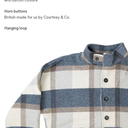
with button closure
Horn buttons
British-made for us by Courtney & Co.
Hanging loop