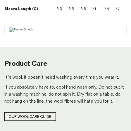
Sleeve Length (C)
16.3
16.5
16.8
17.1
17.4
17.7
Product Care
It’s wool, it doesn’t need washing every time you wear it.
If you absolutely have to, cool hand wash only. Do not put it
in a washing machine, do not spin it. Dry flat on a table, do
not hang on the line, the wool fibres will hate you for it.
OUR WOOL CARE GUIDE