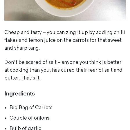
Magazines
Denim & Wool Wash
Gift Vouchers
Cheap and tasty – you can zing it up by adding chilli
flakes and lemon juice on the carrots for that sweet
Wool
and sharp tang.
Denim Jeans
Iron Shirt
Don’t be scared of salt – anyone you think is better
Jacksnipe Overjacket
at cooking than you, has cured their fear of salt and
butter. That’s it.
Ingredients
Big Bag of Carrots
Couple of onions
Bulb of garlic