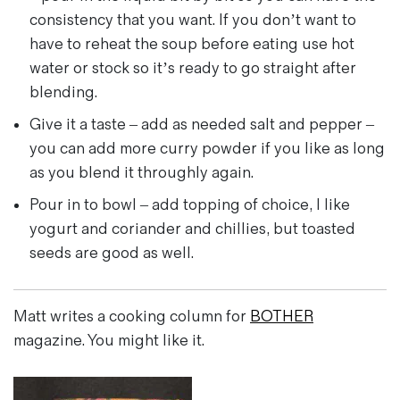
consistency that you want. If you don’t want to
have to reheat the soup before eating use hot
water or stock so it’s ready to go straight after
blending.
Give it a taste – add as needed salt and pepper –
you can add more curry powder if you like as long
as you blend it throughly again.
Pour in to bowl – add topping of choice, I like
yogurt and coriander and chillies, but toasted
seeds are good as well.
Matt writes a cooking column for
BOTHER
magazine. You might like it.