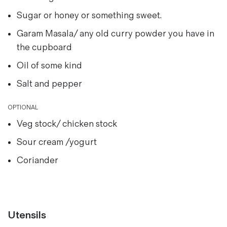
Sugar or honey or something sweet.
Garam Masala/ any old curry powder you have in
the cupboard
Oil of some kind
Salt and pepper
OPTIONAL
Veg stock/ chicken stock
Sour cream /yogurt
Coriander
Utensils