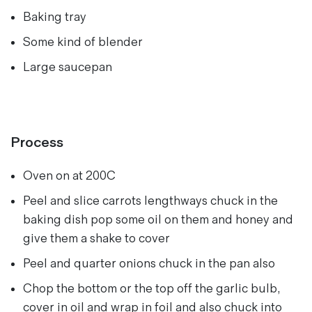
Baking tray
Some kind of blender
Large saucepan
Process
Oven on at 200C
Peel and slice carrots lengthways chuck in the
baking dish pop some oil on them and honey and
give them a shake to cover
Peel and quarter onions chuck in the pan also
Chop the bottom or the top off the garlic bulb,
cover in oil and wrap in foil and also chuck into