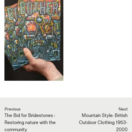
Previous
Next
The Bid for Bridestones :
Mountain Style: British
Restoring nature with the
Outdoor Clothing 1953-
community
2000