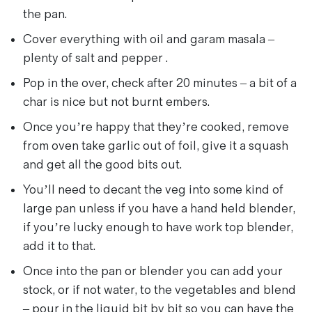
the pan.
Cover everything with oil and garam masala –
plenty of salt and pepper .
Pop in the over, check after 20 minutes – a bit of a
char is nice but not burnt embers.
Once you’re happy that they’re cooked, remove
from oven take garlic out of foil, give it a squash
and get all the good bits out.
You’ll need to decant the veg into some kind of
large pan unless if you have a hand held blender,
if you’re lucky enough to have work top blender,
add it to that.
Once into the pan or blender you can add your
stock, or if not water, to the vegetables and blend
– pour in the liquid bit by bit so you can have the