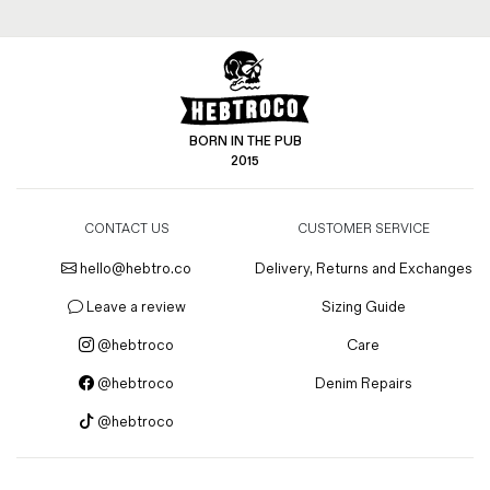
BORN IN THE PUB
2015
CONTACT US
CUSTOMER SERVICE
hello@hebtro.co
Delivery, Returns and Exchanges
Leave a review
Sizing Guide
@hebtroco
Care
@hebtroco
Denim Repairs
@hebtroco