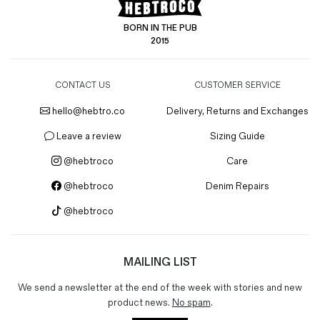
BORN IN THE PUB
2015
CONTACT US
CUSTOMER SERVICE
hello@hebtro.co
Delivery, Returns and Exchanges
Leave a review
Sizing Guide
@hebtroco
Care
@hebtroco
Denim Repairs
@hebtroco
MAILING LIST
We send a newsletter at the end of the week with stories and new
product news.
No spam
.