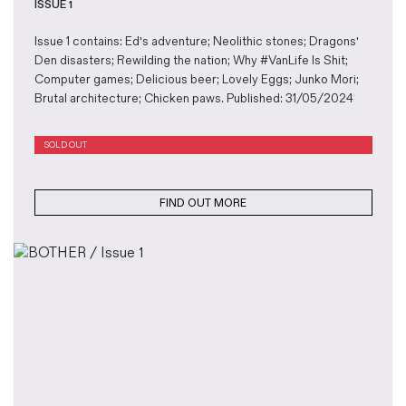
ISSUE 1
Issue 1 contains: Ed's adventure; Neolithic stones; Dragons'
Den disasters; Rewilding the nation; Why #VanLife Is Shit;
Computer games; Delicious beer; Lovely Eggs; Junko Mori;
Brutal architecture; Chicken paws. Published: 31/05/2024
SOLD OUT
FIND OUT MORE