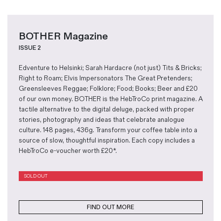
BOTHER Magazine
ISSUE 2
Edventure to Helsinki; Sarah Hardacre (not just) Tits & Bricks;
Right to Roam; Elvis Impersonators The Great Pretenders;
Greensleeves Reggae; Folklore; Food; Books; Beer and £20
of our own money. BOTHER is the HebTroCo print magazine. A
tactile alternative to the digital deluge, packed with proper
stories, photography and ideas that celebrate analogue
culture. 148 pages, 436g. Transform your coffee table into a
source of slow, thoughtful inspiration. Each copy includes a
HebTroCo e-voucher worth £20*.
SOLD OUT
FIND OUT MORE