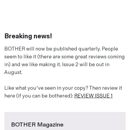
Magazines
Denim & Wool Wash
Gift Vouchers
Breaking news!
Wool
Denim Jeans
BOTHER will now be published quarterly. People
Iron Shirt
seem to like it (there are some great reviews coming
Jacksnipe Overjacket
in) and we like making it. Issue 2 will be out in
August.
Like what you’ve seen in your copy? Then review it
here (if you can be bothered):
REVIEW ISSUE 1
BOTHER Magazine