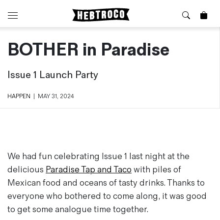
BOTHER in Paradise
⭐️ New
About Us
Boots
News & Stories
Issue 1 Launch Party
Jackets
Visit our Shop
Jeans / Trousers
HAPPEN
|
MAY 31, 2024
Overshirts
Sizing Guide
Shirts
Care Guides
Repairs
Shorts
Sustainability
Socks
What is Selvedge Denim?
T-Shirts
We had fun celebrating Issue 1 last night at the
Vests
delicious
Paradise Tap and Taco
with piles of
Delivery, Returns and Exchanges
Mexican food and oceans of tasty drinks. Thanks to
Terms & Conditions
everyone who bothered to come along, it was good
⏰ Special Deals
Contact Us
to get some analogue time together.
🧵 Seconds & Samples Sale