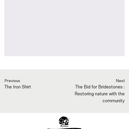
Previous
Next
The Iron Shirt
The Bid for Bridestones :
Restoring nature with the
community