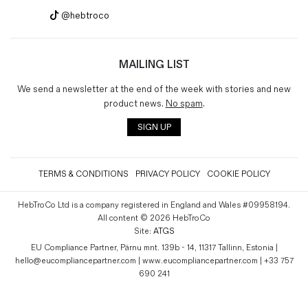
@hebtroco
MAILING LIST
We send a newsletter at the end of the week with stories and new
product news.
No spam
.
SIGN UP
TERMS & CONDITIONS
PRIVACY POLICY
COOKIE POLICY
HebTroCo Ltd is a company registered in England and Wales #09958194.
All content © 2026 HebTroCo
Site:
ATGS
EU Compliance Partner, Pärnu mnt. 139b - 14, 11317 Tallinn, Estonia |
hello@eucompliancepartner.com | www.eucompliancepartner.com | +33 757
690 241