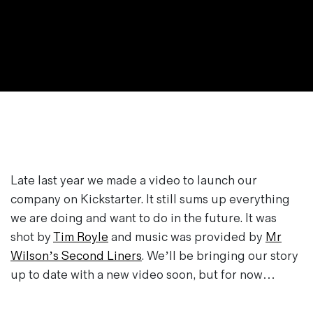
Magazines
Denim & Wool Wash
Gift Vouchers
Wool
Denim Jeans
Iron Shirt
Jacksnipe Overjacket
Late last year we made a video to launch our
company on Kickstarter. It still sums up everything
we are doing and want to do in the future. It was
shot by
Tim Royle
and music was provided by
Mr
Wilson’s Second Liners
. We’ll be bringing our story
up to date with a new video soon, but for now…