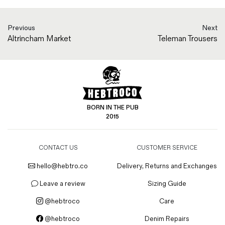
Previous
Next
Altrincham Market
Teleman Trousers
BORN IN THE PUB
2015
CONTACT US
CUSTOMER SERVICE
hello@hebtro.co
Delivery, Returns and Exchanges
Leave a review
Sizing Guide
@hebtroco
Care
@hebtroco
Denim Repairs