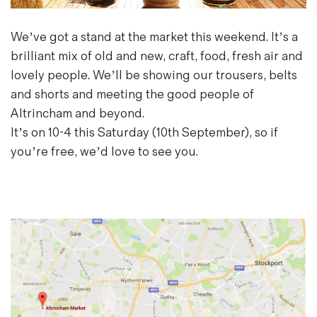
Magazines
Denim & Wool Wash
We’ve got a stand at the market this weekend. It’s a
Gift Vouchers
brilliant mix of old and new, craft, food, fresh air and
lovely people. We’ll be showing our trousers, belts
and shorts and meeting the good people of
Wool
Altrincham and beyond.
Denim Jeans
It’s on 10-4 this Saturday (10th September), so if
Iron Shirt
you’re free, we’d love to see you.
Jacksnipe Overjacket