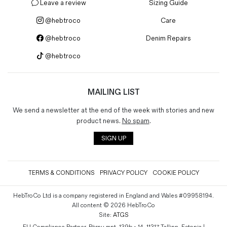
Leave a review
Sizing Guide
@hebtroco
Care
@hebtroco
Denim Repairs
@hebtroco
MAILING LIST
We send a newsletter at the end of the week with stories and new
product news.
No spam
.
SIGN UP
TERMS & CONDITIONS
PRIVACY POLICY
COOKIE POLICY
HebTroCo Ltd is a company registered in England and Wales #09958194.
All content © 2026 HebTroCo
Site:
ATGS