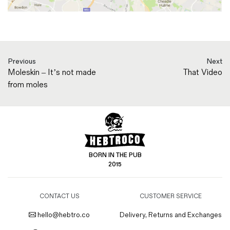
Previous
Next
Moleskin – It’s not made
That Video
from moles
BORN IN THE PUB
2015
CONTACT US
CUSTOMER SERVICE
hello@hebtro.co
Delivery, Returns and Exchanges