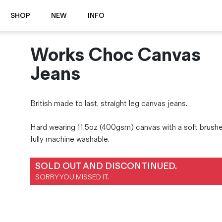
SHOP
NEW
INFO
Works Choc Canvas
⭐️ New
About Us
Boots
News & Stories
Jeans
Jackets
Visit our Shop
Jeans / Trousers
British made to last, straight leg canvas jeans.
Overshirts
Sizing Guide
Shirts
Care Guides
Hard wearing 11.5oz (400gsm) canvas with a soft brushe
Repairs
Shorts
fully machine washable.
Sustainability
Socks
What is Selvedge Denim?
T-Shirts
SOLD OUT AND DISCONTINUED.
Vests
SORRY YOU MISSED IT.
Delivery, Returns and Exchanges
Terms & Conditions
⏰ Special Deals
Contact Us
🧵 Seconds & Samples Sale