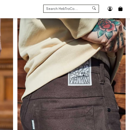
SEARCH
FOR: