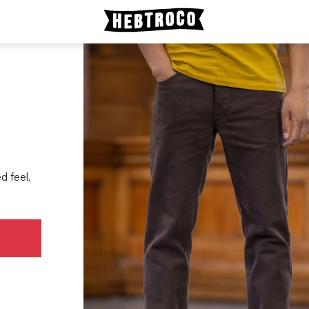
d feel,