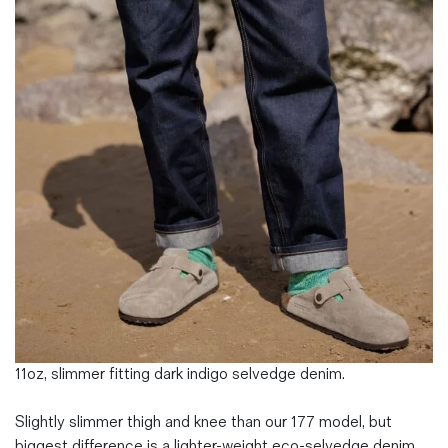
Magazines
Denim & Wool Wash
Gift Vouchers
Wool
Denim Jeans
Iron Shirt
Jacksnipe Overjacket
11oz, slimmer fitting dark indigo selvedge denim.
Slightly slimmer thigh and knee than our 177 model, but
biggest difference is a lighter-weight eco-selvedge denim.