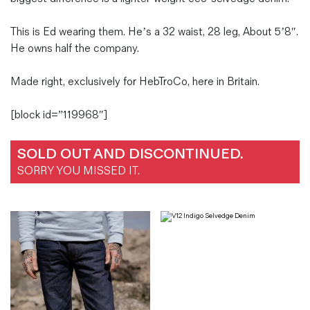
This is Ed wearing them. He’s a 32 waist, 28 leg, About 5’8″.
He owns half the company.
Made right, exclusively for HebTroCo, here in Britain.
[block id=”119968″]
SOLD OUT AND DISCONTINUED.
SORRY YOU MISSED IT.