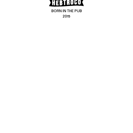
BORN IN THE PUB
2015
CONTACT US
CUSTOMER SERVICE
hello@hebtro.co
Delivery, Returns and Exchanges
Leave a review
Sizing Guide
@hebtroco
Care
@hebtroco
Denim Repairs
@hebtroco
MAILING LIST
We send a newsletter at the end of the week with stories and new
product news.
No spam
.