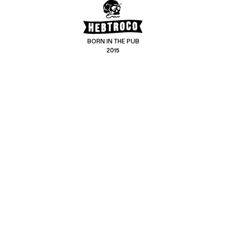
BORN IN THE PUB
2015
CONTACT US
CUSTOMER SERVICE
hello@hebtro.co
Delivery, Returns and Exchanges
Leave a review
Sizing Guide
@hebtroco
Care
@hebtroco
Denim Repairs
@hebtroco
MAILING LIST
We send a newsletter at the end of the week with stories and new