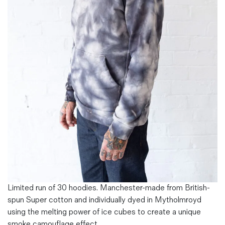
Magazines
Denim & Wool Wash
Gift Vouchers
Wool
Denim Jeans
Iron Shirt
Jacksnipe Overjacket
Limited run of 30 hoodies. Manchester-made from British-
spun Super cotton and individually dyed in Mytholmroyd
using the melting power of ice cubes to create a unique
smoke camouflage effect.