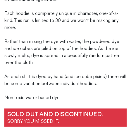
Each hoodie is completely unique in character, one-of-a-
kind. This run is limited to 30 and we won’t be making any
more.
Rather than mixing the dye with water, the powdered dye
and ice cubes are piled on top of the hoodies. As the ice
slowly melts, dye is spread in a beautifully random pattern
over the cloth.
As each shirt is dyed by hand (and ice cube pixies) there will
be some variation between individual hoodies.
Non toxic water based dye.
SOLD OUT AND DISCONTINUED.
SORRY YOU MISSED IT.