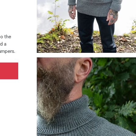
to the
nd a
jumpers.