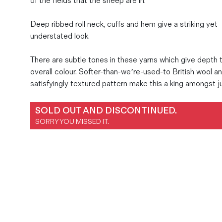
of the fields that the sheep are in.
Magazines
Deep ribbed roll neck, cuffs and hem give a striking yet
Denim & Wool Wash
understated look.
Gift Vouchers
There are subtle tones in these yarns which give depth 
overall colour. Softer-than-we’re-used-to British wool a
Wool
satisfyingly textured pattern make this a king amongst 
Denim Jeans
Iron Shirt
SOLD OUT AND DISCONTINUED.
Jacksnipe Overjacket
SORRY YOU MISSED IT.