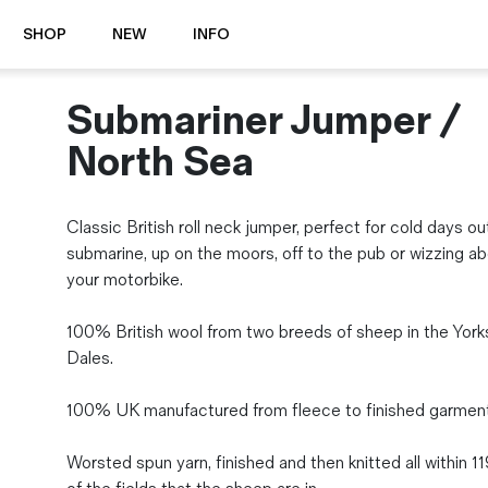
SHOP
NEW
INFO
Submariner Jumper /
⭐️ New
About Us
Boots
News & Stories
North Sea
Jackets
Visit our Shop
Jeans / Trousers
Classic British roll neck jumper, perfect for cold days ou
Overshirts
Sizing Guide
submarine, up on the moors, off to the pub or wizzing a
Shirts
Care Guides
your motorbike.
Repairs
Shorts
Sustainability
Socks
100% British wool from two breeds of sheep in the York
What is Selvedge Denim?
T-Shirts
Dales.
Vests
Delivery, Returns and Exchanges
100% UK manufactured from fleece to finished garment
Terms & Conditions
⏰ Special Deals
Worsted spun yarn, finished and then knitted all within 1
Contact Us
🧵 Seconds & Samples Sale