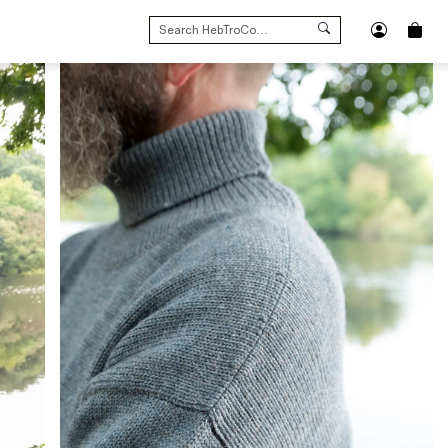
SEARCH
FOR: