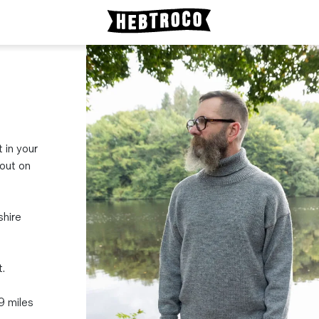
t in your
bout on
shire
.
19 miles