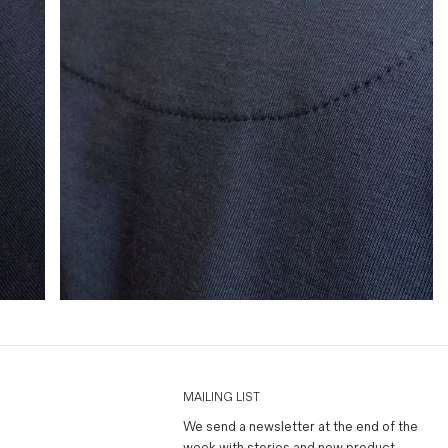
MAILING LIST
We send a newsletter at the end of the
week with stories and new product