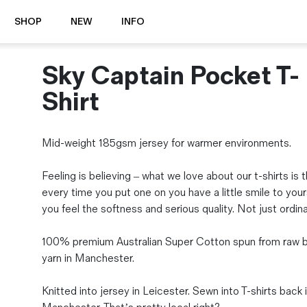
SHOP
NEW
INFO
Sky Captain Pocket T-
⭐️ New
About Us
Boots
News & Stories
Shirt
Jackets
Visit our Shop
Jeans / Trousers
Mid-weight 185gsm jersey for warmer environments.
Overshirts
Sizing Guide
Shirts
Care Guides
Feeling is believing – what we love about our t-shirts is 
Repairs
Shorts
every time you put one on you have a little smile to your
Sustainability
Socks
you feel the softness and serious quality. Not just ordina
What is Selvedge Denim?
T-Shirts
Vests
100% premium Australian Super Cotton spun from raw b
Delivery, Returns and Exchanges
yarn in Manchester.
Terms & Conditions
⏰ Special Deals
Knitted into jersey in Leicester. Sewn into T-shirts back 
Contact Us
🧵 Seconds & Samples Sale