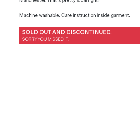
Manchester. That’s pretty local right?
Magazines
Machine washable. Care instruction inside garment.
Denim & Wool Wash
Gift Vouchers
SOLD OUT AND DISCONTINUED.
SORRY YOU MISSED IT.
Wool
Denim Jeans
Iron Shirt
Jacksnipe Overjacket