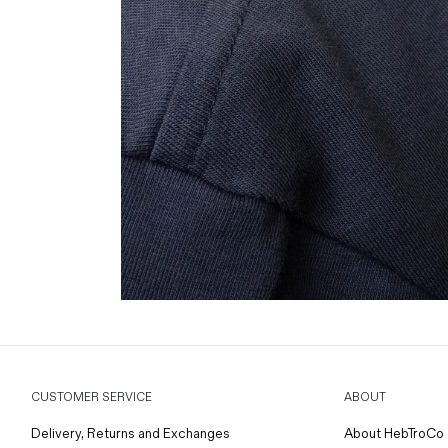
CUSTOMER SERVICE
ABOUT
Delivery, Returns and Exchanges
About HebTroCo