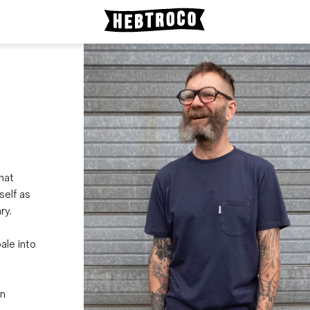
that
self as
ry.
ale into
in