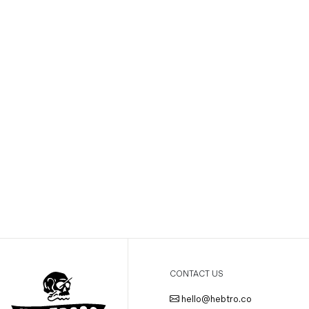
CONTACT US
hello@hebtro.co