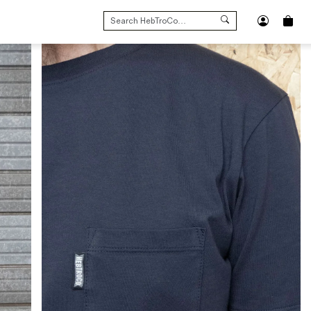
SEARCH
FOR: