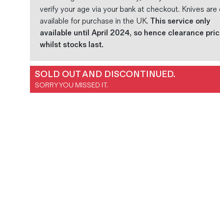
verify your age via your bank at checkout. Knives are 
available for purchase in the UK.
This service only
available until April 2024, so hence clearance pri
whilst stocks last.
SOLD OUT AND DISCONTINUED.
SORRY YOU MISSED IT.