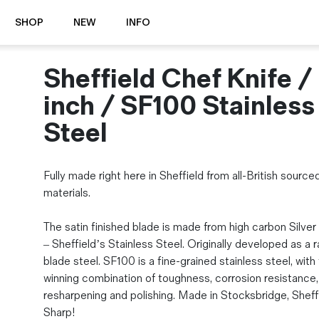
SHOP
NEW
INFO
Sheffield Chef Knife /
⭐️ New
About Us
Boots
News & Stories
inch / SF100 Stainless
Jackets
Visit our Shop
Steel
Jeans / Trousers
Overshirts
Sizing Guide
Shirts
Care Guides
Fully made right here in Sheffield from all-British source
Repairs
Shorts
materials.
Sustainability
Socks
What is Selvedge Denim?
The satin finished blade is made from high carbon Silve
T-Shirts
– Sheffield’s Stainless Steel. Originally developed as a 
Vests
blade steel. SF100 is a fine-grained stainless steel, with
Delivery, Returns and Exchanges
winning combination of toughness, corrosion resistance,
Terms & Conditions
resharpening and polishing. Made in Stocksbridge, Sheffi
⏰ Special Deals
Contact Us
Sharp!
🧵 Seconds & Samples Sale