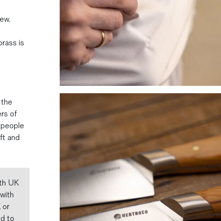
ew.
brass is
 the
rs of
 people
aft and
ith UK
 with
 or
ed to